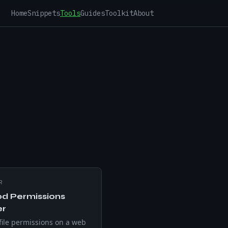
Home
Snippets
Tools
Guides
Toolkit
About
R
d Permissions
er
ile permissions on a web