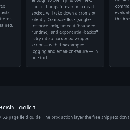
enough to overlap its own next
ree.
command
run, or hangs forever on a dead
tests
evaluat
socket, will take down a cron slot
tterns
the bro
silently. Compose flock (single-
lained.
instance lock), timeout (bounded
runtime), and exponential-backoff
retry into a hardened wrapper
script — with timestamped
logging and email-on-failure — in
one tool.
Bash Toolkit
 + 52-page field guide. The production layer the free snippets don't 