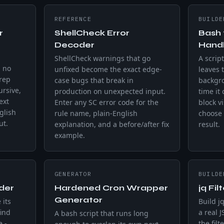
REFERENCE
BUILDE
r
ShellCheck Error
Bash 
Decoder
Handl
ShellCheck warnings that go
A script
h no
unfixed become the exact edge-
leaves t
grep
case bugs that break in
backgr
rsive,
production on unexpected input.
time it
ext
Enter any SC error code for the
block v
glish
rule name, plain-English
choose 
ut.
explanation, and a before/after fix
result.
example.
GENERATOR
BUILDE
der
Hardened Cron Wrapper
jq Fil
Generator
 its
Build jq
find
a real 
A bash script that runs long
e -
the filt