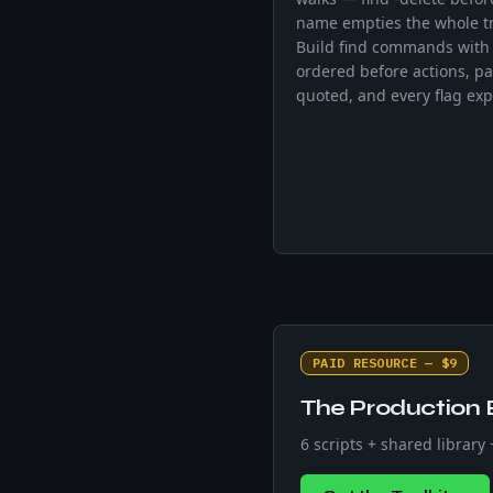
name empties the whole t
Build find commands with 
ordered before actions, pa
quoted, and every flag exp
PAID RESOURCE — $9
The Production 
6 scripts + shared library