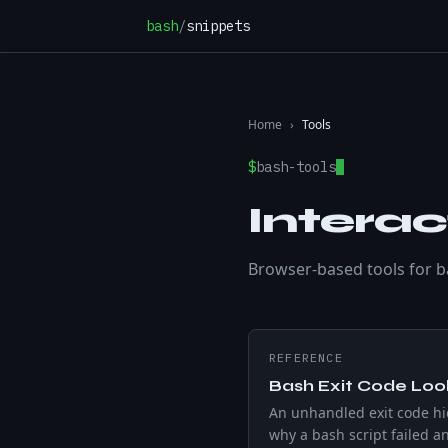
Skip to content
bash
/
snippets
Home
›
Tools
$
bash-tools
Interac
Browser-based tools for bas
REFERENCE
Bash Exit Code Lo
An unhandled exit code h
why a bash script failed an