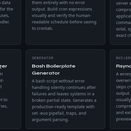
o data
them entirely with no error
server 
for the
output. Build cron expressions
comprom
uses,
visually and verify the human-
applica
dler.
readable schedule before saving
comman
to crontab.
octal, 
exact 
GENERATOR
BUILDE
ger
Bash Boilerplate
Rsyn
Generator
TH
A wrong
t-
overwri
A bash script without error
l
skips cr
handling silently continues after
output
failures and leaves systems in a
H to
visuall
broken partial state. Generates a
ies,
compres
production-ready template with
and exc
set -euo pipefail, traps, and
preview
argument parsing.