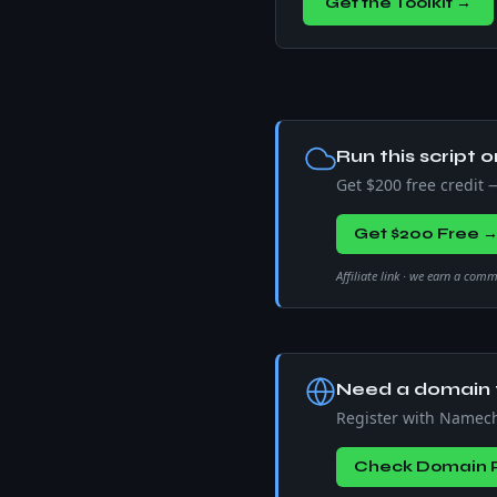
Get the Toolkit →
Run this script o
Get $200 free credit
Get $200 Free 
Affiliate link · we earn a com
Need a domain f
Register with Namec
Check Domain P