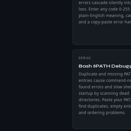
errors cascade silently int
loss. Enter any code 0-255 
plain-English meaning, ca
and a copy-paste error han
DEBUG
Bash $PATH Debug
Duplicate and missing PA
entries cause command-no
found errors and slow shel
startup by scanning dead
directories. Paste your PAT
find duplicates, empty entr
and ordering problems.