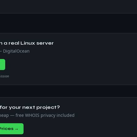
n a real Linux server
 — DigitalOcean
→
mission
or your next project?
heap — free WHOIS privacy included
rices →