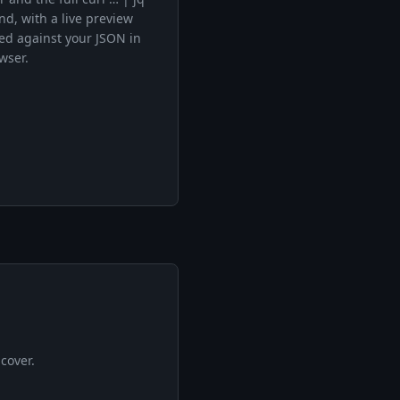
, with a live preview
ed against your JSON in
wser.
cover.