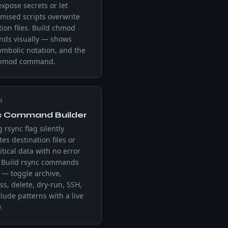
expose secrets or let
ised scripts overwrite
tion files. Build chmod
ds visually — shows
symbolic notation, and the
chmod command.
R
c Command Builder
 rsync flag silently
tes destination files or
itical data with no error
. Build rsync commands
y — toggle archive,
s, delete, dry-run, SSH,
lude patterns with a live
.