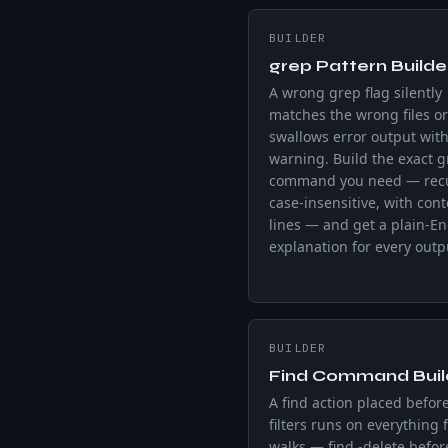
BUILDER
grep Pattern Builde
A wrong grep flag silently
matches the wrong files or
swallows error output wit
warning. Build the exact 
command you need — recu
case-insensitive, with cont
lines — and get a plain-En
explanation for every outp
BUILDER
Find Command Buil
A find action placed before
filters runs on everything 
walks — find -delete befor