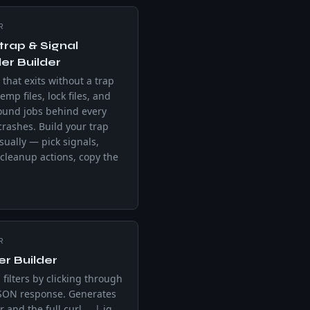
R
trap & Signal
er Builder
 that exits without a trap
emp files, lock files, and
ound jobs behind every
 crashes. Build your trap
isually — pick signals,
cleanup actions, copy the
R
ter Builder
 filters by clicking through
JSON response. Generates
er and the full curl … | jq