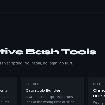
tive Bash Tools
h scripting. No install, no login, no fluff.
BUILDER
BUILDE
okup
Cron Job Builder
Chmo
Build
ides
A wrong cron expression runs
d lets
jobs at the wrong time or skips
Wrong f