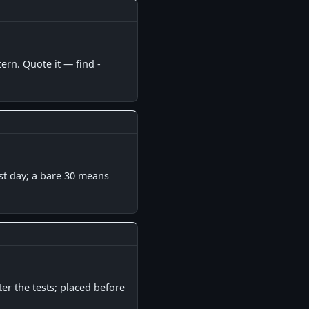
▋
ern. Quote it — find -
▋
ast day; a bare 30 means
▋
er the tests; placed before