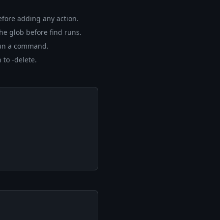
efore adding any action.
he glob before find runs.
o run a command.
 to -delete.