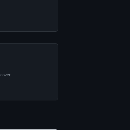
cover.