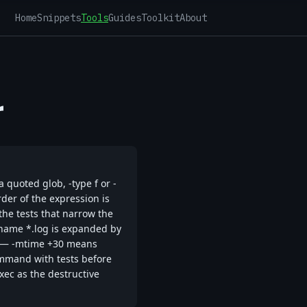
Home
Snippets
Tools
Guides
Toolkit
About
r
 quoted glob, -type f or -
rder of the expression is
 the tests that narrow the
-name *.log is expanded by
rse — -mtime +30 means
ommand with tests before
exec as the destructive