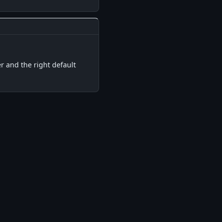
▋
r and the right default