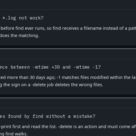
 *.log not work?
before find ever runs, so find receives a filename instead of a patt
 does the matching.
nce between -mtime +30 and -mtime -1?
ied more than 30 days ago; -1 matches files modified within the l
g the sign on a -delete job deletes the wrong files.
es found by find without a mistake?
int first and read the list. -delete is an action and must come aft
ng find walks.