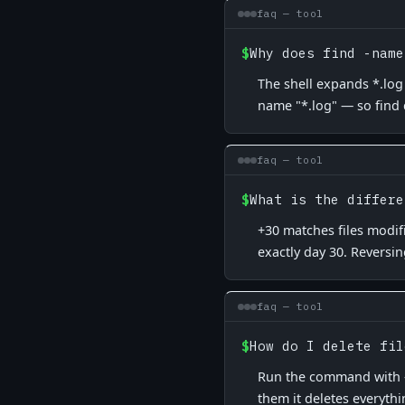
faq — tool
$
Why does find -name
The shell expands *.log 
name "*.log" — so find
faq — tool
$
What is the differe
+30 matches files modif
exactly day 30. Reversin
faq — tool
$
How do I delete fil
Run the command with -pr
them it deletes everythi