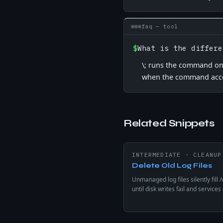
faq — tool
$
What is the differe
\; runs the command once
when the command acce
Related Snippets
INTERMEDIATE
·
CLEANUP
Delete Old Log Files
Unmanaged log files silently fill /
until disk writes fail and services
find -mtime deletes .log files old
days — preview with -print befor
removing from production.