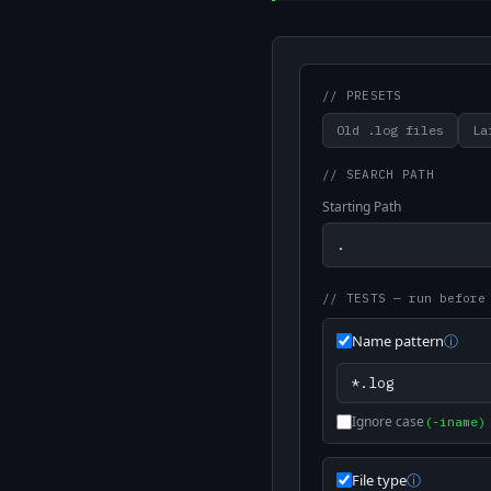
// PRESETS
Old .log files
La
// SEARCH PATH
Starting Path
// TESTS
— run before
Name pattern
ⓘ
Ignore case
(-iname)
File type
ⓘ