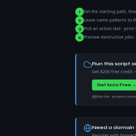
Set the starting path, th
1
Leave name patterns to th
2
Pick an action last: -print
3
Preview destructive jobs: 
4
Run this script o
Get $200 free credit
Get $200 Free 
Affiliate link · we earn a com
Need a domain f
Register with Namec