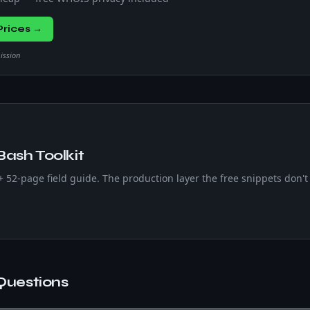
rices →
mission
Bash Toolkit
 + 52-page field guide. The production layer the free snippets don't 
Questions