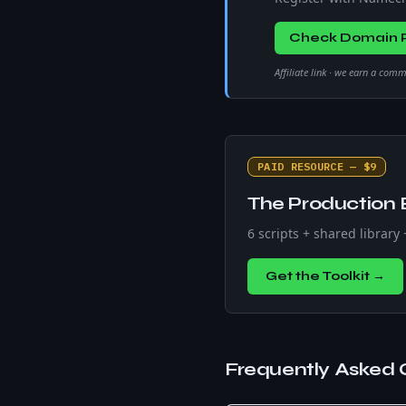
Check Domain P
Affiliate link · we earn a com
PAID RESOURCE — $9
The Production 
6 scripts + shared library
Get the Toolkit →
Frequently Asked 