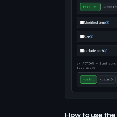
File (f)
Directo
Modified time
ⓘ
Size
ⓘ
Exclude path
ⓘ
// ACTION
— find runs
test above
-print
-print0
How to use the