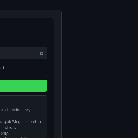
⧉
rint
d
le and subdirectory
 glob *.log. The pattern
 find runs.
 only.