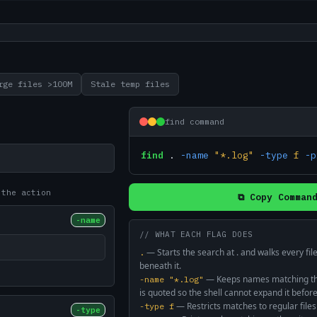
rge files >100M
Stale temp files
find command
find
.
-name
"*.log"
-type
f
-p
 the action
⧉ Copy Comman
-name
// WHAT EACH FLAG DOES
—
Starts the search at . and walks every fi
.
beneath it.
—
Keeps names matching the
-name "*.log"
is quoted so the shell cannot expand it before
—
Restricts matches to regular files
-type f
-type