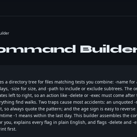
ilder
ommand Builde
a directory tree for files matching tests you combine: -name for a
ays, -size for size, and -path to include or exclude subtrees. The o
es left to right, so an action like -delete or -exec must come after
erything find walks. Two traps cause most accidents: an unquoted 
 it, so always quote the pattern; and the age sign is easy to reve
-mtime -1 means within the last day. This builder assembles the c
r you, explains every flag in plain English, and flags -delete and -
nt first.