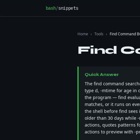
Skip to content
bash
/
snippets
Home
›
Tools
›
Find Command Bu
Find C
Quick Answer
The find command searches 
type d, -mtime for age in d
the program — find evaluat
matches, or it runs on ev
the shell before find sees
older than 30 days while 
actions, quotes patterns fo
actions to preview with -pri