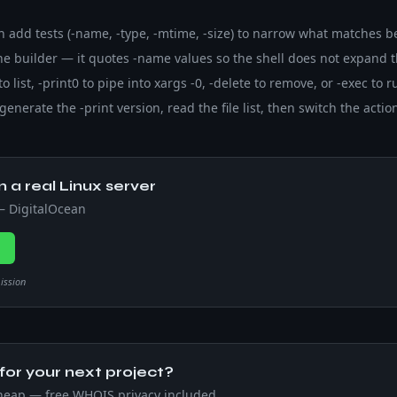
en add tests (-name, -type, -mtime, -size) to narrow what matches b
e builder — it quotes -name values so the shell does not expand t
 to list, -print0 to pipe into xargs -0, -delete to remove, or -exec t
generate the -print version, read the file list, then switch the action
n a real Linux server
 — DigitalOcean
→
mission
or your next project?
heap — free WHOIS privacy included