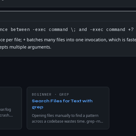
nce between -exec command \; and -exec command +?
 per file; + batches many files into one invocation, which is faste
pts multiple arguments.
BEGINNER
·
GREP
Search Files for Text with
grep
var/log
 crash.
Opening files manually to find a pattern
er than N
across a codebase wastes time. grep -rn
e
searches every file recursively and returns
every match with filename and line