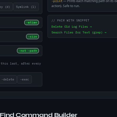
—
Prints each matching path on its ow
-print
action). Safe to run.
ry (d)
Symlink (l)
// PAIR WITH SNIPPET
-mtime
Delete Old Log Files →
Search Files for Text (grep) →
-size
-not -path
 this last, after every
-delete
-exec
Find Command Builder