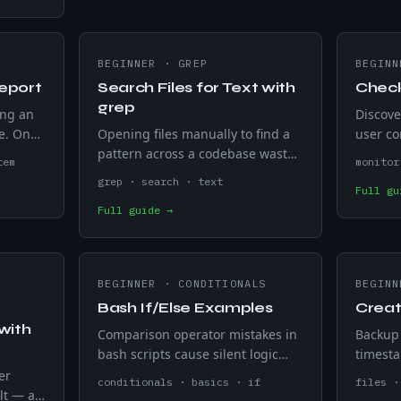
BEGINNER
·
GREP
BEGINN
eport
Search Files for Text with
Check
grep
ing an
Discove
e. One
Opening files manually to find a
user co
stname,
pattern across a codebase wastes
lost tra
tem
monitor
sk
time. grep -rn searches every file
alerts 
grep · search · text
Full gu
one run
recursively and returns every
code — 
Full guide →
match with filename and line
minute 
number.
BEGINNER
·
CONDITIONALS
BEGINN
Bash If/Else Examples
Creat
with
Comparison operator mistakes in
Backup 
bash scripts cause silent logic
timesta
failures on unexpected input.
runs an
er
conditionals · basics · if
files ·
Covers if/else, elif, integer and
+%Y-%m
lt — a