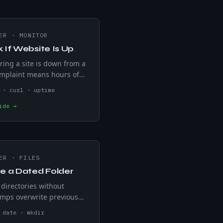
ER
·
MONITOR
 If Website Is Up
ring a site is down from a
mplaint means hours of
ffic already gone. curl -s
 · curl · uptime
on any non-200 HTTP status
ide →
cron-schedulable for five-
checks.
ER
·
FILES
e a Dated Folder
directories without
mps overwrite previous
d sort unpredictably. date
 date · mkdir
-%d auto-names folders