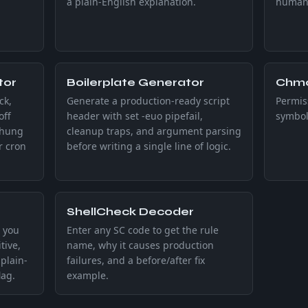
a plain-English explanation.
human-
tor
Boilerplate Generator
Chmo
ck,
Generate a production-ready script
Permiss
off
header with set -euo pipefail,
symbol
 hung
cleanup traps, and argument parsing
r cron
before writing a single line of logic.
ShellCheck Decoder
 you
Enter any SC code to get the rule
tive,
name, why it causes production
plain-
failures, and a before/after fix
lag.
example.