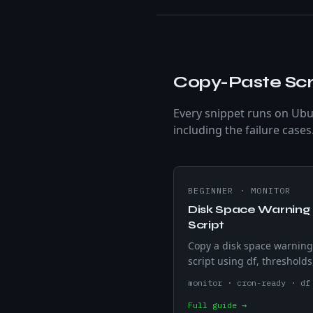
Copy-Paste Scr
Every snippet runs on Ubu
including the failure cases
BEGINNER
·
MONITOR
Disk Space Warning
Script
Copy a disk space warnin
script using df, thresholds
and email alerts. Monitor 
monitor · cron-ready · df
servers and prevent full dr
Full guide →