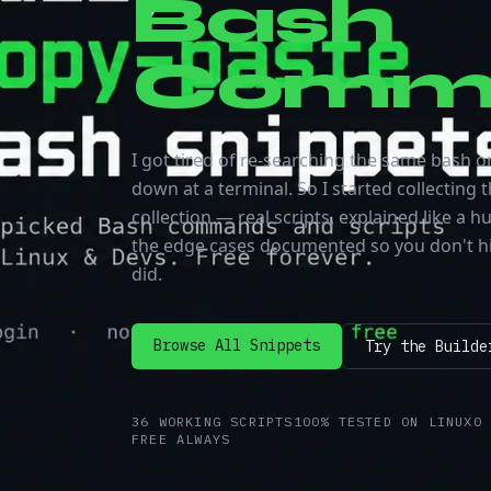
Bash
Comm
I got tired of re-searching the same bash on
down at a terminal. So I started collecting t
collection — real scripts, explained like a
the edge cases documented so you don't hi
did.
Browse All Snippets
Try the Builde
36
WORKING SCRIPTS
100%
TESTED ON LINUX
0
FREE
ALWAYS