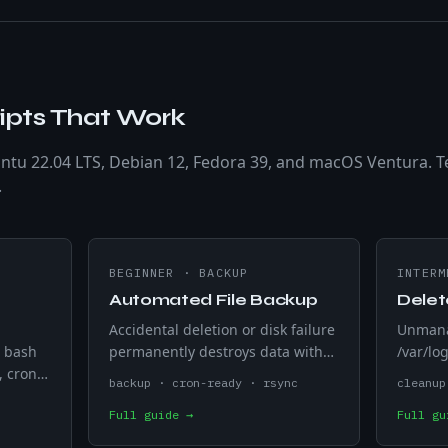
ipts That Work
ntu 22.04 LTS, Debian 12, Fedora 39, and macOS Ventura. T
.
BEGINNER
·
BACKUP
INTERM
Automated File Backup
Delet
Accidental deletion or disk failure
Unmanag
g bash
permanently destroys data with
/var/log
, cron,
no undo on Linux. Timestamps
service
backup · cron-ready · rsync
cleanup
Linux
each cp -r run with a date string
deletes
Full guide →
Full gu
ives.
so backups never overwrite each
days — 
other.
removin