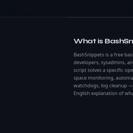
What is BashSn
BashSnippets is a free bash
developers, sysadmins, a
script solves a specific o
space monitoring, automa
watchdogs, log cleanup — 
English explanation of wh