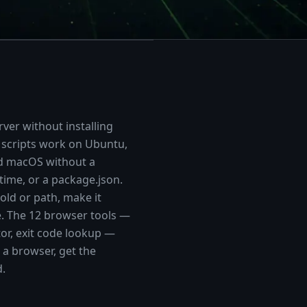
ver without installing
 scripts work on Ubuntu,
nd macOS without a
ime, or a package.json.
hold or path, make it
e. The
12
browser tools —
tor, exit code lookup —
a browser, get the
d.