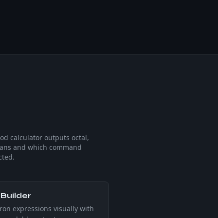
d calculator outputs octal,
means and which command
cted.
Builder
ron expressions visually with