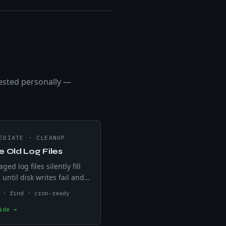
ested personally —
EDIATE
·
CLEANUP
e Old Log Files
ed log files silently fill
 until disk writes fail and
s crash. find -mtime
 · find · cron-ready
 .log files older than N
ide →
preview with -print before
g from production.