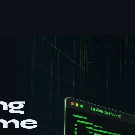
ng
ame