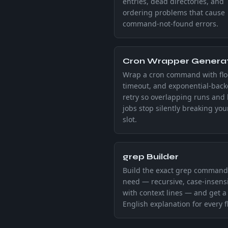
entries, dead directories, and
ordering problems that cause
command-not-found errors.
Cron Wrapper Genera
Wrap a cron command with flo
timeout, and exponential-back
retry so overlapping runs and
jobs stop silently breaking you
slot.
grep Builder
Build the exact grep command
need — recursive, case-insensi
with context lines — and get a 
English explanation for every f