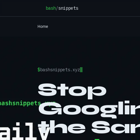
Skip to content
bash
/
snippets
Home
$
bashsnippets.xyz
Stop
Googli
the S