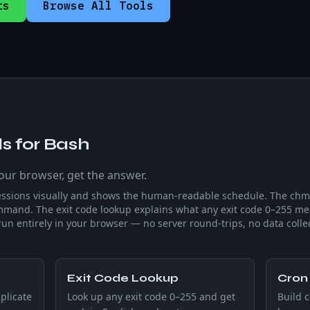
ts
Browse All Tools
s for Bash
your browser, get the answer.
essions visually and shows the human-readable schedule. The chmo
mand. The exit code lookup explains what any exit code 0–255 
run entirely in your browser — no server round-trips, no data colle
Exit Code Lookup
Cron 
plicate
Look up any exit code 0–255 and get
Build c