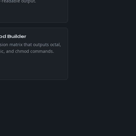
readable output.
d Builder
ion matrix that outputs octal,
ic, and chmod commands.