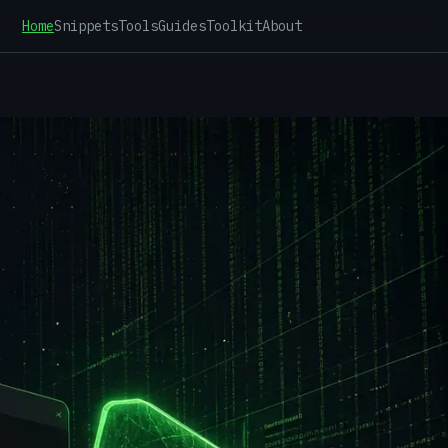
Home
Snippets
Tools
Guides
Toolkit
About