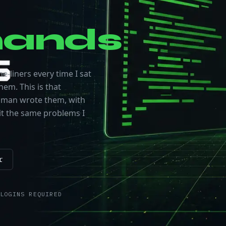
ands
e-liners every time I sat
hem. This is that
 human wrote them, with
t the same problems I
r
LOGINS REQUIRED