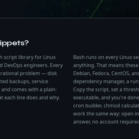
ippets?
 script library for Linux
Bash runs on every Linux ser
nd DevOps engineers. Every
anything. That means these
perational problem — disk
Debian, Fedora, CentOS, a
ted backups, service
dependency manager, a runt
and comes with a plain-
Copy the script, set a thres
at each line does and why.
executable, and you're don
cron builder, chmod calcula
work the same way: open in 
answer, no account require