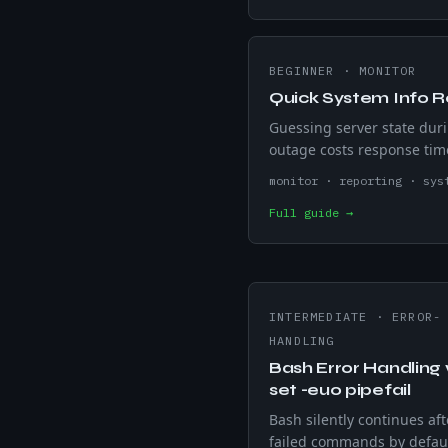
BEGINNER
·
MONITOR
Quick System Info R
Guessing server state dur
outage costs response tim
bash script snapshots ho
monitor · reporting · sys
uptime, CPU load, RAM, di
Full guide →
usage, and IP address in 
— no extra packages.
INTERMEDIATE
·
ERROR-
HANDLING
Bash Error Handling 
set -euo pipefail
Bash silently continues aft
failed commands by defau