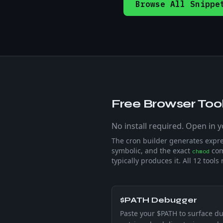
Browse All Snippe
Free Browser Tool
No install required. Open in 
The cron builder generates expr
symbolic, and the exact
com
chmod
typically produces it. All
12
tools 
$PATH Debugger
Paste your $PATH to surface du