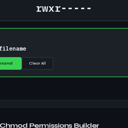
rwxr-----
D
filename
mand
Clear All
Chmod Permissions Builder