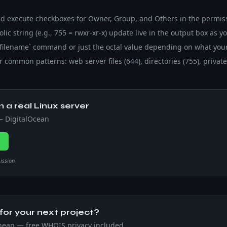
and execute checkboxes for Owner, Group, and Others in the permis
ic string (e.g., 755 = rwxr-xr-x) update live in the output box as yo
 filename` command or just the octal value depending on what your
 common patterns: web server files (644), directories (755), private 
n a real Linux server
 — DigitalOcean
→
mission
or your next project?
heap — free WHOIS privacy included