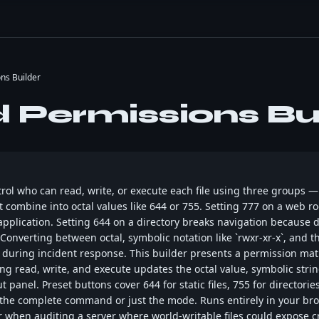
ns Builder
Permissions Bui
trol who can read, write, or execute each file using three groups 
 combine into octal values like 644 or 755. Setting 777 on a web 
application. Setting 644 on a directory breaks navigation because 
 Converting between octal, symbolic notation like `rwxr-xr-x`, an
during incident response. This builder presents a permission mat
g read, write, and execute updates the octal value, symbolic strin
panel. Preset buttons cover 644 for static files, 755 for directorie
 the complete command or just the mode. Runs entirely in your bro
 when auditing a server where world-writable files could expose c