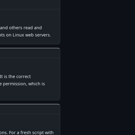
▋
p and others read and
ipts on Linux web servers.
▋
 is the correct
e permission, which is
▋
s. For a fresh script with