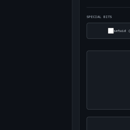
SPECIAL BITS
setuid 