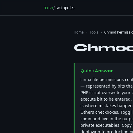
Skip to content
bash
/
snippets
Home
›
Tools
›
Chmod Permissio
Chmod 
Quick Answer
Linux file permissions con
— represented by bits that
PHP script overwrite your 
execute bit to be entered.
is where mistakes happen 
Others checkboxes. Togglin
command live in the output 
private executables. Copy
deploying to production or