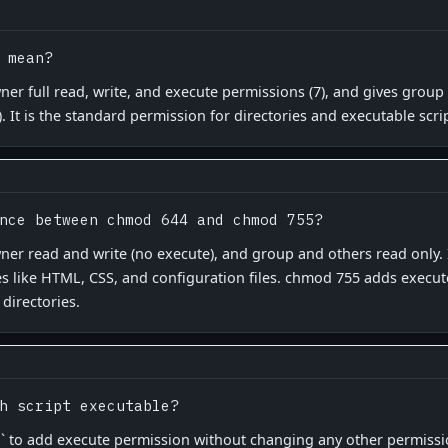
 mean?
er full read, write, and execute permissions (7), and gives grou
). It is the standard permission for directories and executable scr
nce between chmod 644 and chmod 755?
er read and write (no execute), and group and others read only. It
les like HTML, CSS, and configuration files. chmod 755 adds execut
 directories.
h script executable?
` to add execute permission without changing any other permission