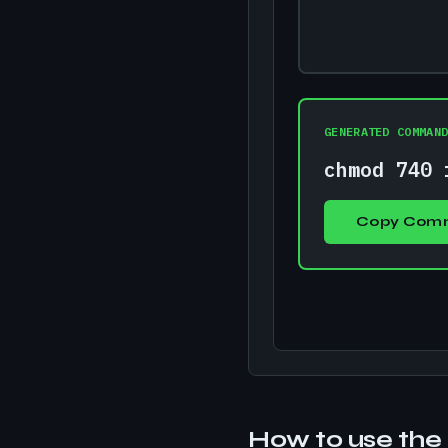
GENERATED COMMAN
chmod 740 
Copy Com
How to use the