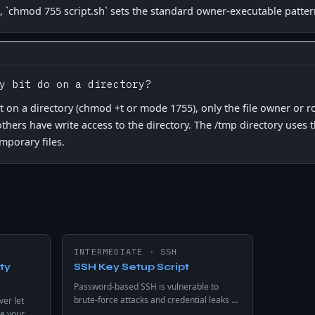
, `chmod 755 script.sh` sets the standard owner-executable patter
y bit do on a directory?
et on a directory (chmod +t or mode 1755), only the file owner or 
f others have write access to the directory. The /tmp directory uses 
mporary files.
INTERMEDIATE
·
SSH
ty
SSH Key Setup Script
Password-based SSH is vulnerable to
brute-force attacks and credential leaks on
ver let
any internet-exposed server. Automates
e your