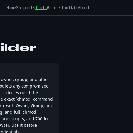
Home
Snippets
Tools
Guides
Toolkit
About
lder
— owner, group, and other
root lets any compromised
directories need the
d the exact `chmod` command
rix with Owner, Group, and
g, and full `chmod`
s and scripts, and 700 for
wser. Use it before
redentials.