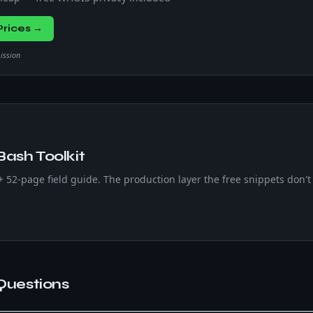
rices →
mission
Bash Toolkit
 + 52-page field guide. The production layer the free snippets don't 
Questions