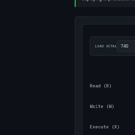
LOAD OCTAL
Read (r)
Write (w)
Execute (x)