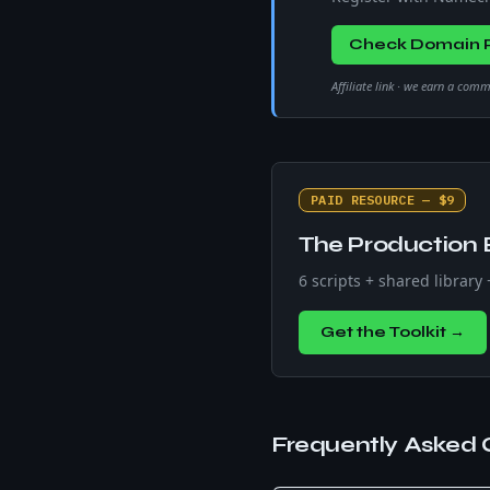
Check Domain P
Affiliate link · we earn a com
PAID RESOURCE — $9
The Production 
6 scripts + shared library
Get the Toolkit →
Frequently Asked 