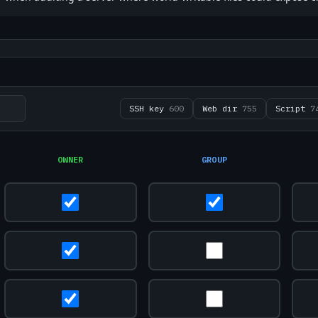
SSH key
600
Web dir
755
Script
7
OWNER
GROUP