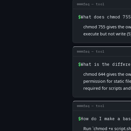
faq — tool
$
What does chmod 755
chmod 755 gives the own
execute but not write (5
faq — tool
$
What is the differe
chmod 644 gives the own
permission for static fi
required for scripts and
faq — tool
$
How do I make a bas
Run `chmod +x script.sh