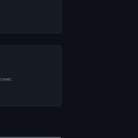
cover.