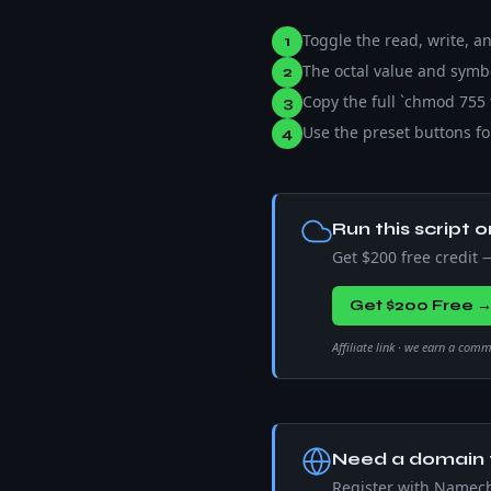
Toggle the read, write, 
1
The octal value and symbol
2
Copy the full `chmod 755
3
Use the preset buttons for
4
Run this script o
Get $200 free credit
Get $200 Free 
Affiliate link · we earn a com
Need a domain f
Register with Namec