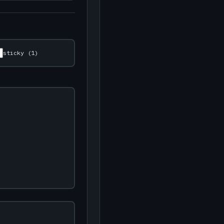
sticky (1)