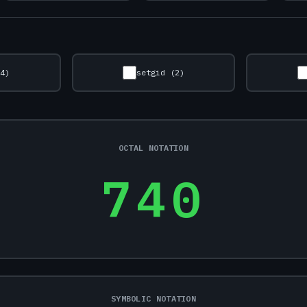
(4)
setgid (2)
OCTAL NOTATION
740
SYMBOLIC NOTATION