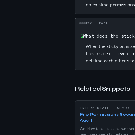
no existing permissions
faq — tool
$
What does the stick
When the sticky bit is s
files inside it — even i
deleting each other's te
Related Snippets
INTERMEDIATE
·
CHMOD
File Permissions Securi
Audit
World-writable files on a web ser
any compromised script overwrit