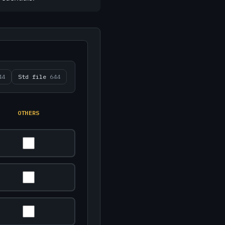
44
Std file
644
OTHERS