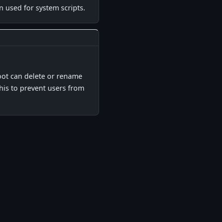
n used for system scripts.
▋
root can delete or rename
this to prevent users from