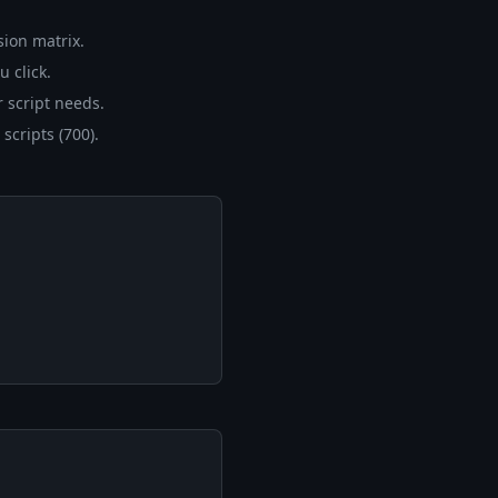
sion matrix.
u click.
 script needs.
scripts (700).