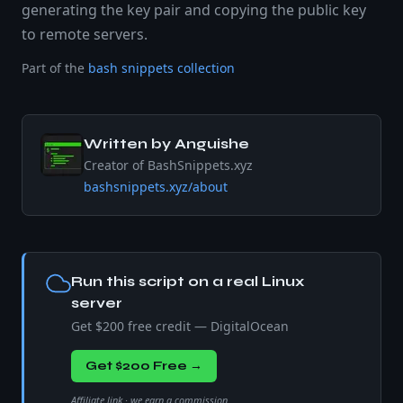
generating the key pair and copying the public key
to remote servers.
Part of the
bash snippets collection
Written by
Anguishe
Creator of BashSnippets.xyz
bashsnippets.xyz/about
Run this script on a real Linux
server
Get $200 free credit — DigitalOcean
Get $200 Free →
Affiliate link · we earn a commission