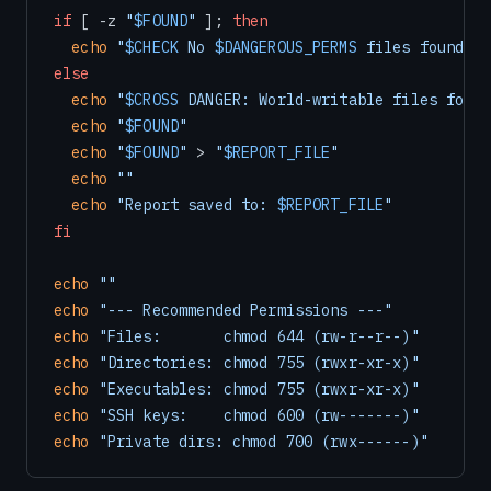
if
 [ -z 
"
$FOUND
"
 ]; 
then
echo
"
$CHECK
 No 
$DANGEROUS_PERMS
 files found in
else
echo
"
$CROSS
 DANGER: World-writable files found
echo
"
$FOUND
"
echo
"
$FOUND
"
 > 
"
$REPORT_FILE
"
echo
""
echo
"Report saved to: 
$REPORT_FILE
"
fi
echo
""
echo
"--- Recommended Permissions ---"
echo
"Files:       chmod 644 (rw-r--r--)"
echo
"Directories: chmod 755 (rwxr-xr-x)"
echo
"Executables: chmod 755 (rwxr-xr-x)"
echo
"SSH keys:    chmod 600 (rw-------)"
echo
"Private dirs: chmod 700 (rwx------)"