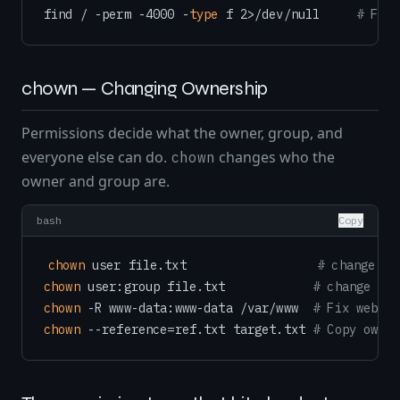
find / -perm -4000 -
type
 f 2>/dev/null     
# Find
chown — Changing Ownership
Permissions decide what the owner, group, and
everyone else can do.
changes who the
chown
owner and group are.
bash
Copy
chown
 user file.txt                  
# change ow
chown
 user:group file.txt            
# change own
chown
 -R www-data:www-data /var/www  
# Fix web se
chown
 --reference=ref.txt target.txt 
# Copy owner