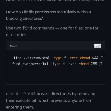
How do I fix file permissions recursively without
breaking directories?
Use two
commands — one for files, one for
find
directories:
bash
Copy
find /var/www/html -
type
 f -
exec
chmod
 644 {} \;

find /var/www/html -
type
 d -
exec
chmod
breaks directories by removing
chmod -R 644
their execute bit, which prevents anyone from
entering them.