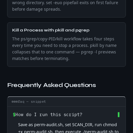
wrong directory. set -euo pipefail exits on first failure
before damage spreads.
Kill a Process with pkill and pgrep
The ps/grep/copy-PID/kill workflow takes four steps
every time you need to stop a process. pkill by name
collapses that to one command — pgrep -l previews
matches before terminating.
Frequently Asked Questions
faq — snippet
$
How do I run this script?
Save as perm-audit.sh, set SCAN_DIR, run chmod
+x perm-audit.sh, then execute ./perm-audit.sh to