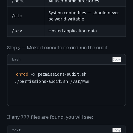
/home
All user home directories
System config files — should never
/etc
be world-writable
/srv
Hosted application data
Step 3 — Make it executable and run the audit
bash
Copy
chmod
 +x permissions-audit.sh

If any
files are found, you will see:
777
text
Copy