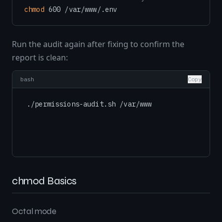
chmod
Run the audit again after fixing to confirm the
report is clean:
bash
Copy
chmod Basics
Octal mode