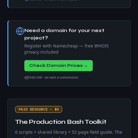
Need a domain for your next
project?
Register with Namecheap — free WHOIS
privacy included
Check Domain Prices →
Affiliate link · we earn a commission
PAID RESOURCE — $9
The Production Bash Toolkit
6 scripts + shared library + 52-page field guide. The