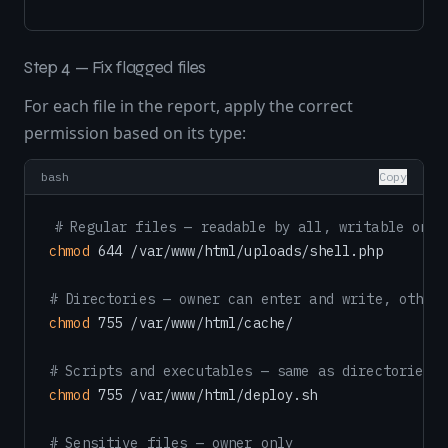
Step 4 — Fix flagged files
For each file in the report, apply the correct
permission based on its type:
bash
Copy
# Regular files — readable by all, writable only
chmod
 644 /var/www/html/uploads/shell.php

# Directories — owner can enter and write, others
chmod
 755 /var/www/html/cache/

# Scripts and executables — same as directories
chmod
 755 /var/www/html/deploy.sh

# Sensitive files — owner only