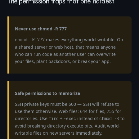
The permission traps that bite hardest
Never use chmod -R 777
makes everything world-writable. On
chmod -R 777
a shared server or web host, that means anyone
who can run code as another user can overwrite
your files, plant backdoors, or break your app.
Safe permissions to memorize
SSH private keys must be 600 — SSH will refuse to
use them otherwise. Web files: 644 for files, 755 for
directories. Use
+
instead of
to
find
-exec
chmod -R
avoid breaking directory execute bits. Audit world-
writable files on new servers immediately.