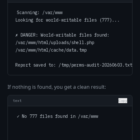
Scanning: /var/www

Looking for world-writable files (777)...

✗ DANGER: World-writable files found:

/var/www/html/uploads/shell.php

/var/www/html/cache/data.tmp

If nothing is found, you get a clean result:
text
Copy