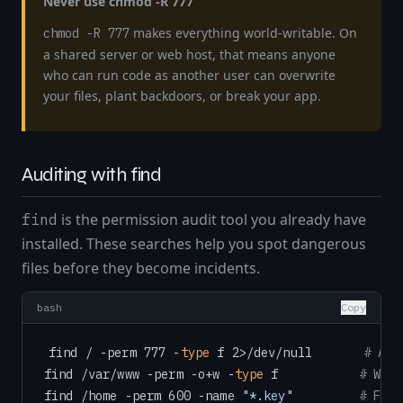
Never use chmod -R 777
makes everything world-writable. On
chmod -R 777
a shared server or web host, that means anyone
who can run code as another user can overwrite
your files, plant backdoors, or break your app.
Auditing with find
is the permission audit tool you already have
find
installed. These searches help you spot dangerous
files before they become incidents.
bash
Copy
find / -perm 777 -
type
 f 2>/dev/null       
# All
find /var/www -perm -o+w -
type
 f           
# Worl
find /home -perm 600 -name 
"*.key"
# Find