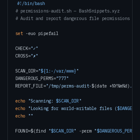
#!/bin/bash
# permissions-audit.sh — BashSnippets.xyz
# Audit and report dangerous file permissions
set
 -euo pipefail

CHECK=
"✓"
CROSS=
"✗"
SCAN_DIR=
"
${1:-/var/www}
"
DANGEROUS_PERMS=
"777"
REPORT_FILE=
"/tmp/perms-audit-
$(date +%Y%m%d)
.txt
echo
"Scanning: 
$SCAN_DIR
"
echo
"Looking for world-writable files (
$DANGEROU
echo
""
FOUND=$(find 
"
$SCAN_DIR
"
 -perm 
"
$DANGEROUS_PERMS
"