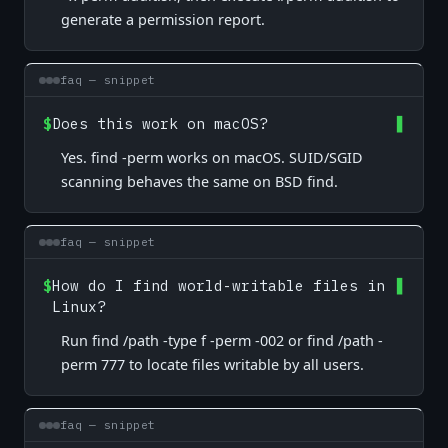
generate a permission report.
faq — snippet
$
Does this work on macOS?
Yes. find -perm works on macOS. SUID/SGID
scanning behaves the same on BSD find.
faq — snippet
$
How do I find world-writable files in
Linux?
Run find /path -type f -perm -002 or find /path -
perm 777 to locate files writable by all users.
faq — snippet