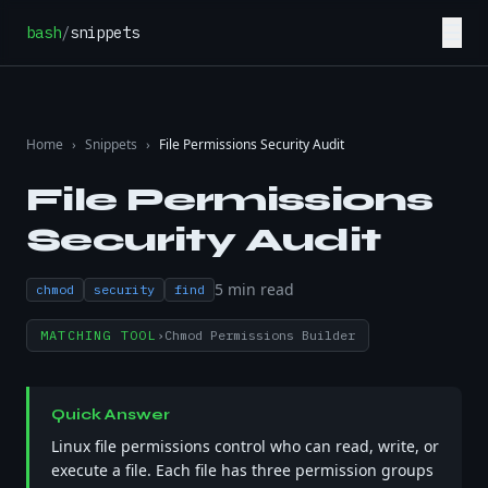
Skip to content
☰
bash
/
snippets
Home
›
Snippets
›
File Permissions Security Audit
File Permissions
Security Audit
5
min read
chmod
security
find
MATCHING TOOL
›
Chmod Permissions Builder
Quick Answer
Linux file permissions control who can read, write, or
execute a file. Each file has three permission groups