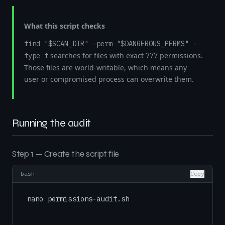
What this script checks
find "$SCAN_DIR" -perm "$DANGEROUS_PERMS" -
searches for files with exact
permissions.
type f
777
Those files are world-writable, which means any
user or compromised process can overwrite them.
Running the audit
Step 1 — Create the script file
bash
Copy