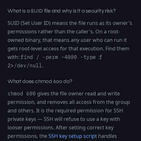
What is a SUID file and why is it a security risk?
SUID (Set User ID) means the file runs as its owner's
permissions rather than the caller's. On a root-
owned binary, that means any user who can run it
gets root-level access for that execution. Find them
with:
find / -perm -4000 -type f
.
2>/dev/null
What does chmod 600 do?
gives the file owner read and write
chmod 600
permission, and removes all access from the group
and others. It is the required permission for SSH
private keys — SSH will refuse to use a key with
looser permissions. After setting correct key
permissions, the
SSH key setup script
handles