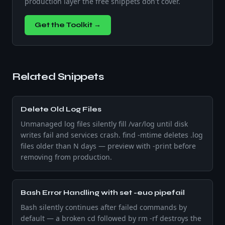
production layer the free snippets don't cover.
Get the Toolkit →
Related Snippets
Delete Old Log Files
Unmanaged log files silently fill /var/log until disk
writes fail and services crash. find -mtime deletes .log
files older than N days — preview with -print before
removing from production.
Bash Error Handling with set -euo pipefail
Bash silently continues after failed commands by
default — a broken cd followed by rm -rf destroys the