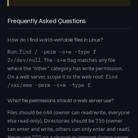
Frequently Asked Questions
How do I find world-writable files in Linux?
Run:
find / -perm -o+w -type f
. The
flag matches any file
2>/dev/null
-o+w
where the "other" category has write permission.
On a web server, scope it to the web root:
find
.
/var/www -perm -o+w -type f
What file permissions should a web server use?
Files should be
(owner can read/write, everyone
644
else read-only). Directories should be
(owner
755
can enter and write, others can only enter and read).
Never use
on a shared or internet-facing server.
777