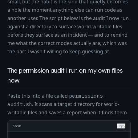
small, but the habit is the kind that quietly becomes
a hole the moment anything else can run code as
another user. The script below is the audit I now run
against a directory to surface world-writable files
before they surface as an incident — and to remind
me what the correct modes actually are, which was
the part I wasn't willing to keep guessing at.
The permission audit I run on my own files
now
Paste this into a file called
permissions-
. It scans a target directory for world-
audit.sh
writable files and saves a report when it finds them.
bash
Copy