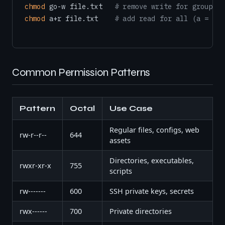
chmod
 go-w file.txt   
# remove write for group an
chmod
 a+r file.txt    
# add read for all (a = all
Common Permission Patterns
Pattern
Octal
Use Case
Regular files, configs, web
rw-r--r--
644
assets
Directories, executables,
rwxr-xr-x
755
scripts
rw-------
600
SSH private keys, secrets
rwx------
700
Private directories