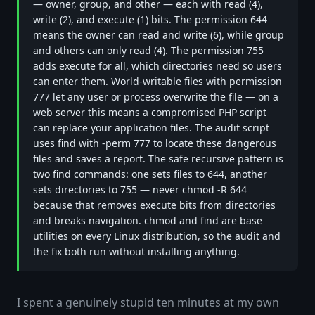
— owner, group, and other — each with read (4),
write (2), and execute (1) bits. The permission 644
means the owner can read and write (6), while group
and others can only read (4). The permission 755
adds execute for all, which directories need so users
can enter them. World-writable files with permission
777 let any user or process overwrite the file — on a
web server this means a compromised PHP script
can replace your application files. The audit script
uses find with -perm 777 to locate these dangerous
files and saves a report. The safe recursive pattern is
two find commands: one sets files to 644, another
sets directories to 755 — never chmod -R 644
because that removes execute bits from directories
and breaks navigation. chmod and find are base
utilities on every Linux distribution, so the audit and
the fix both run without installing anything.
I spent a genuinely stupid ten minutes at my own