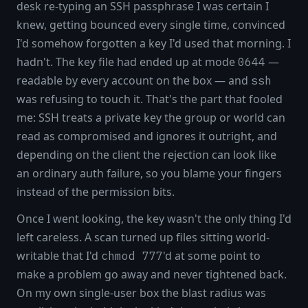
desk re-typing an SSH passphrase I was certain I
knew, getting bounced every single time, convinced
I'd somehow forgotten a key I'd used that morning. I
hadn't. The key file had ended up at mode
—
0644
readable by every account on the box — and
ssh
was refusing to touch it. That's the part that fooled
me: SSH treats a private key the group or world can
read as compromised and ignores it outright, and
depending on the client the rejection can look like
an ordinary auth failure, so you blame your fingers
instead of the permission bits.
Once I went looking, the key wasn't the only thing I'd
left careless. A scan turned up files sitting world-
writable that I'd
'd at some point to
chmod 777
make a problem go away and never tightened back.
On my own single-user box the blast radius was