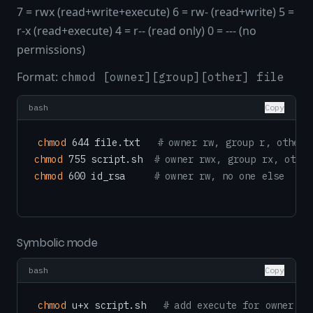
7 = rwx (read+write+execute) 6 = rw- (read+write) 5 =
r-x (read+execute) 4 = r-- (read only) 0 = --- (no
permissions)
Format:
chmod [owner][group][other] file
bash
Copy
chmod
 644 file.txt   
# owner rw, group r, other 
chmod
 755 script.sh  
# owner rwx, group rx, other
chmod
 600 id_rsa     
# owner rw, no one else
Symbolic mode
bash
Copy
chmod
 u+x script.sh   
# add execute for owner