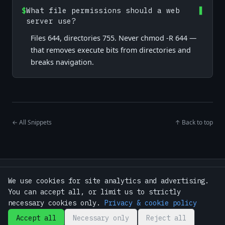
$
What file permissions should a web
server use?
Files 644, directories 755. Never chmod -R 644 —
that removes execute bits from directories and
breaks navigation.
← All Snippets
↑ Back to top
Home
·
Snippets
·
Tools
·
Guides
We use cookies for site analytics and advertising.
·
Bash Toolkit — $9
·
About
·
Contact
You can accept all, or limit us to strictly
·
Privacy Policy
·
Terms
·
GitHub
necessary cookies only.
Privacy & cookie policy
Accept all
Necessary only
Reject all
© 2026 BashSnippets.xyz