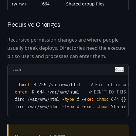
rw-rw-r--
664
Shared group files
Recursive Changes
Recursive permission changes are where people
usually break deploys. Directories need the execute
bit so users and processes can enter them.
bash
Copy
chmod
 -R 755 /var/www/html    
# Fix entire web r
chmod
 -R 644 /var/www/html    
# DON'T DO THIS — b
find /var/www/html -
type
 f -
exec
chmod
 644 {} \; 
find /var/www/html -
type
 d -
exec
chmod
 755 {} \; 