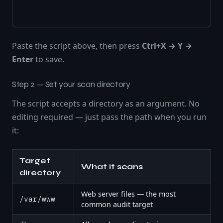
Paste the script above, then press
Ctrl+X → Y →
Enter
to save.
Step 2 — Set your scan directory
The script accepts a directory as an argument. No
editing required — just pass the path when you run
it:
Target
What it scans
directory
Web server files — the most
/var/www
common audit target