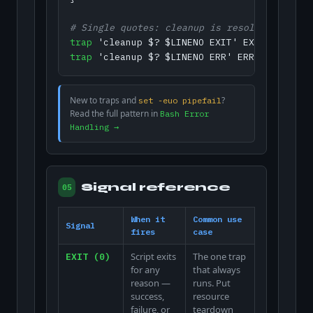
# Single quotes: cleanup is resolved when t
trap
trap
 'cleanup $? $LINENO ERR' ERR
New to traps and
?
set -euo pipefail
Read the full pattern in
Bash Error
Handling →
Signal reference
05
When it
Common use
Signal
fires
case
Script exits
The one trap
EXIT (0)
for any
that always
reason —
runs. Put
success,
resource
failure, or
teardown