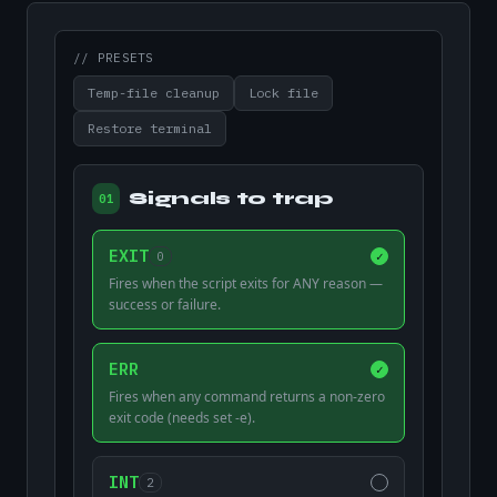
// PRESETS
Temp-file cleanup
Lock file
Restore terminal
Signals to trap
01
EXIT
0
✓
Fires when the script exits for ANY reason —
success or failure.
ERR
✓
Fires when any command returns a non-zero
exit code (needs set -e).
INT
2