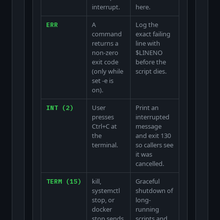
interrupt.
here.
A
Log the
ERR
command
exact failing
returns a
line with
non-zero
$LINENO
exit code
before the
(only while
script dies.
set -e is
on).
User
Print an
INT (2)
presses
interrupted
Ctrl+C at
message
the
and exit 130
terminal.
so callers see
it was
cancelled.
kill,
Graceful
TERM (15)
systemctl
shutdown of
stop, or
long-
docker
running
stop sends
scripts and