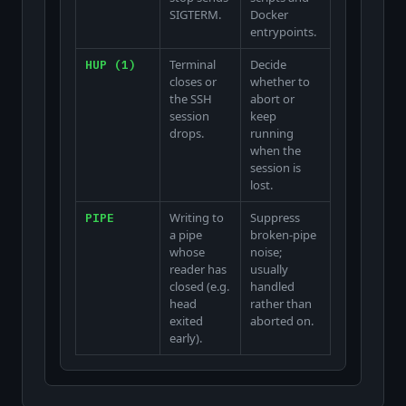
SIGTERM.
Docker
entrypoints.
Terminal
Decide
HUP (1)
closes or
whether to
the SSH
abort or
session
keep
drops.
running
when the
session is
lost.
Writing to
Suppress
PIPE
a pipe
broken-pipe
whose
noise;
reader has
usually
closed (e.g.
handled
head
rather than
exited
aborted on.
early).