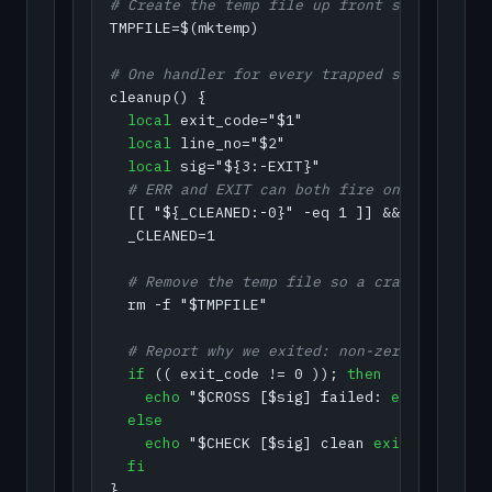
# Create the temp file up front so the trap
TMPFILE=$(mktemp)

# One handler for every trapped signal. Arg
cleanup() {

local
 exit_code="$1"

local
 line_no="$2"

local
  # ERR and EXIT can both fire on one failu
  [[ "${_CLEANED:-0}" -eq 1 ]] && 
return
 0

  _CLEANED=1

  # Remove the temp file so a crash never l
  rm -f "$TMPFILE"

  # Report why we exited: non-zero is a fai
if
 (( exit_code != 0 )); 
then
echo
 "$CROSS [$sig] failed: 
exit
 $exit_
else
echo
 "$CHECK [$sig] clean 
exit
"

fi
}
