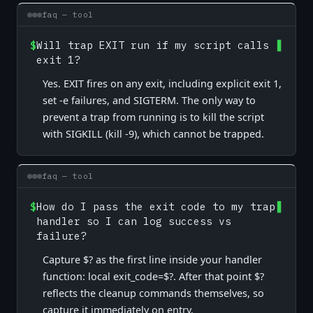
faq — tool
$
Will trap EXIT run if my script calls
exit 1?
Yes. EXIT fires on any exit, including explicit exit 1,
set -e failures, and SIGTERM. The only way to
prevent a trap from running is to kill the script
with SIGKILL (kill -9), which cannot be trapped.
faq — tool
$
How do I pass the exit code to my trap
handler so I can log success vs
failure?
Capture $? as the first line inside your handler
function: local exit_code=$?. After that point $?
reflects the cleanup commands themselves, so
capture it immediately on entry.