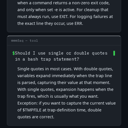
when a command returns a non-zero exit code,
and only when set -e is active. For cleanup that
must always run, use EXIT. For logging failures at
the exact line they occur, use ERR.
faq — tool
$
Should I use single or double quotes
in a bash trap statement?
Single quotes in most cases. With double quotes,
variables expand immediately when the trap line
is parsed, capturing their value at that moment.
With single quotes, expansion happens when the
trap fires, which is usually what you want.
Exception: if you want to capture the current value
of $TMPFILE at trap-definition time, double
quotes are correct.