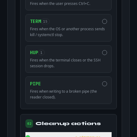
Fires when the user presses Ctrl+C.
TERM
15
Fires when the OS or another process sends
kill / systemctl stop.
HUP
1
Fires when the terminal closes or the SSH
session drops.
PIPE
Fires when writing to a broken pipe (the
reader closed).
Cleanup actions
02