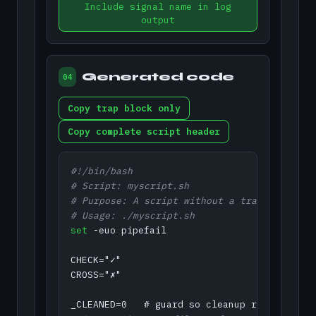
Include signal name in log
output
Generated code
04
Copy trap block only
Copy complete script header
#!/bin/bash
# Script: myscript.sh
# Purpose: A script without a trap leaves t
# Usage: ./myscript.sh
set
 -euo pipefail

CHECK="✓"

CROSS="✗"
