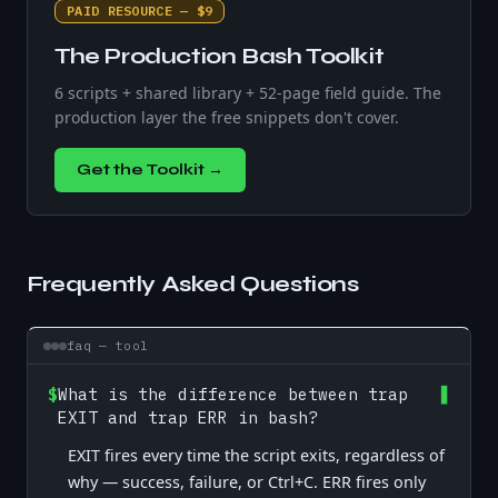
PAID RESOURCE — $9
The Production Bash Toolkit
6 scripts + shared library + 52-page field guide. The
production layer the free snippets don't cover.
Get the Toolkit →
Frequently Asked Questions
faq — tool
$
What is the difference between trap
EXIT and trap ERR in bash?
EXIT fires every time the script exits, regardless of
why — success, failure, or Ctrl+C. ERR fires only