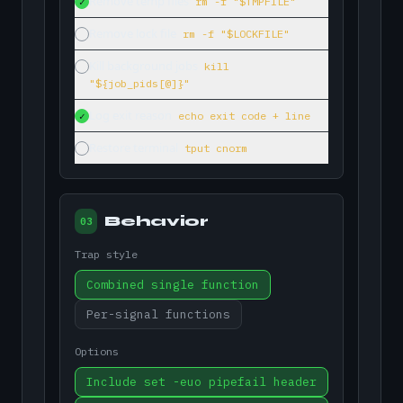
Remove temp files
rm -f "$TMPFILE"
✓
Remove lock file
rm -f "$LOCKFILE"
Kill background jobs
kill
"${job_pids[@]}"
Log exit reason
echo exit code + line
✓
Restore terminal
tput cnorm
Behavior
03
Trap style
Combined single function
Per-signal functions
Options
Include set -euo pipefail header