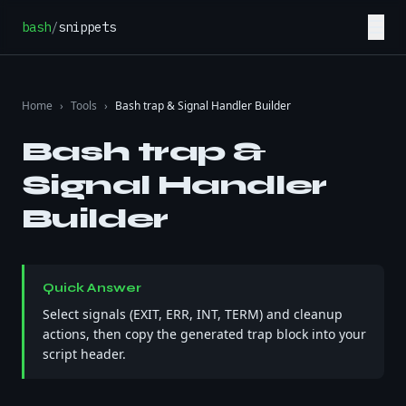
Skip to content
☰
bash
/
snippets
Home
›
Tools
›
Bash trap & Signal Handler Builder
Bash trap &
Signal Handler
Builder
Quick Answer
Select signals (EXIT, ERR, INT, TERM) and cleanup
actions, then copy the generated trap block into your
script header.