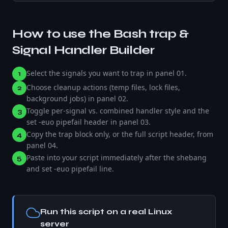
How to use the
Bash trap &
Signal Handler Builder
Select the signals you want to trap in panel 01.
1
Choose cleanup actions (temp files, lock files,
2
background jobs) in panel 02.
Toggle per-signal vs. combined handler style and the
3
set -euo pipefail header in panel 03.
Copy the trap block only, or the full script header, from
4
panel 04.
Paste into your script immediately after the shebang
5
and set -euo pipefail line.
Run this script on a real Linux
server