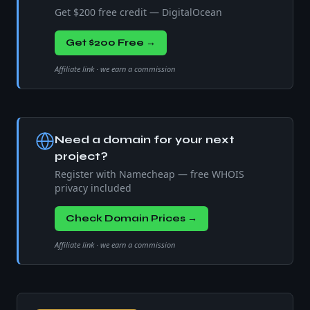
Get $200 free credit — DigitalOcean
Get $200 Free →
Affiliate link · we earn a commission
Need a domain for your next
project?
Register with Namecheap — free WHOIS
privacy included
Check Domain Prices →
Affiliate link · we earn a commission