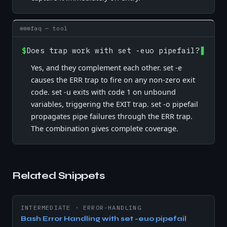
faq — tool
$
Does trap work with set -euo pipefail?
Yes, and they complement each other. set -e
causes the ERR trap to fire on any non-zero exit
code. set -u exits with code 1 on unbound
variables, triggering the EXIT trap. set -o pipefail
propagates pipe failures through the ERR trap.
The combination gives complete coverage.
Related Snippets
INTERMEDIATE
·
ERROR-HANDLING
Bash Error Handling with set -euo pipefail