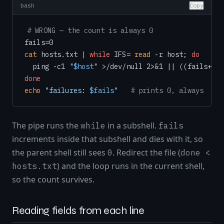
bash
Copy
# WRONG — the count is always 0
cat
 hosts.txt | 
while
 IFS= 
read
 -r host; 
do
  ping -c1 
"
$host
"
done
echo
"failures: 
$fails
"
# prints 0, always
The pipe runs the
in a subshell.
while
fails
increments inside that subshell and dies with it, so
the parent shell still sees
. Redirect the file (
0
done <
) and the loop runs in the current shell,
hosts.txt
so the count survives.
Reading fields from each line