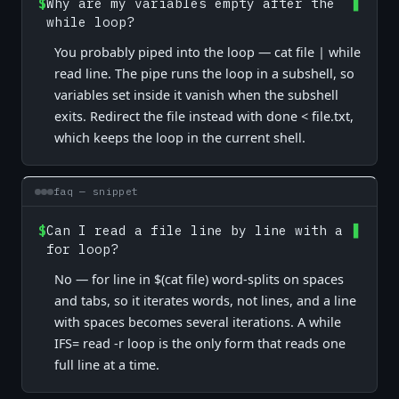
$
Why are my variables empty after the
while loop?
You probably piped into the loop — cat file | while
read line. The pipe runs the loop in a subshell, so
variables set inside it vanish when the subshell
exits. Redirect the file instead with done < file.txt,
which keeps the loop in the current shell.
faq — snippet
$
Can I read a file line by line with a
for loop?
No — for line in $(cat file) word-splits on spaces
and tabs, so it iterates words, not lines, and a line
with spaces becomes several iterations. A while
IFS= read -r loop is the only form that reads one
full line at a time.