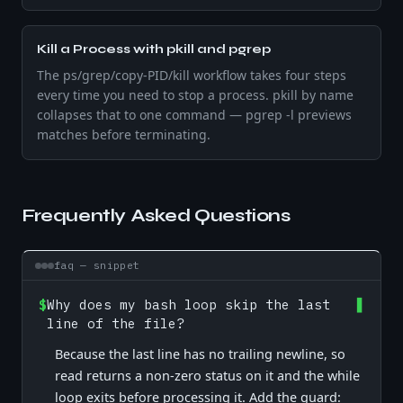
Kill a Process with pkill and pgrep
The ps/grep/copy-PID/kill workflow takes four steps
every time you need to stop a process. pkill by name
collapses that to one command — pgrep -l previews
matches before terminating.
Frequently Asked Questions
faq — snippet
$
Why does my bash loop skip the last
line of the file?
Because the last line has no trailing newline, so
read returns a non-zero status on it and the while
loop exits before processing it. Add the guard: