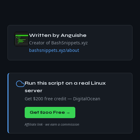
Written by
Anguishe
Creator of BashSnippets.xyz
bashsnippets.xyz/about
Run this script on a real Linux
server
Get $200 free credit — DigitalOcean
Get $200 Free →
Affiliate link · we earn a commission