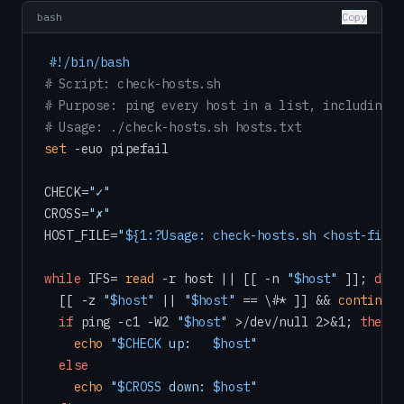
bash
Copy
#!/bin/bash
# Script: check-hosts.sh
# Purpose: ping every host in a list, including a
# Usage: ./check-hosts.sh hosts.txt
set
 -euo pipefail

CHECK=
"✓"
CROSS=
"✗"
HOST_FILE=
"
${1:?Usage: check-hosts.sh <host-file>
while
 IFS= 
read
 -r host || [[ -n 
"
$host
"
 ]]; 
do
  [[ -z 
"
$host
"
 || 
"
$host
"
 == \#* ]] && 
continue
if
 ping -c1 -W2 
"
$host
"
 >/dev/null 2>&1; 
then
echo
"
$CHECK
 up:   
$host
"
else
echo
"
$CROSS
 down: 
$host
"