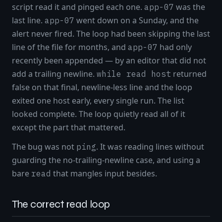
script read it and pinged each one.
was the
app-07
last line.
went down on a Sunday, and the
app-07
alert never fired. The loop had been skipping the last
line of the file for months, and
had only
app-07
recently been appended — by an editor that did not
add a trailing newline.
returned
while read host
false on that final, newline-less line and the loop
exited one host early, every single run. The list
looked complete. The loop quietly read all of it
except the part that mattered.
The bug was not
. It was reading lines without
ping
guarding the no-trailing-newline case, and using a
bare
that mangles input besides.
read
The correct read loop