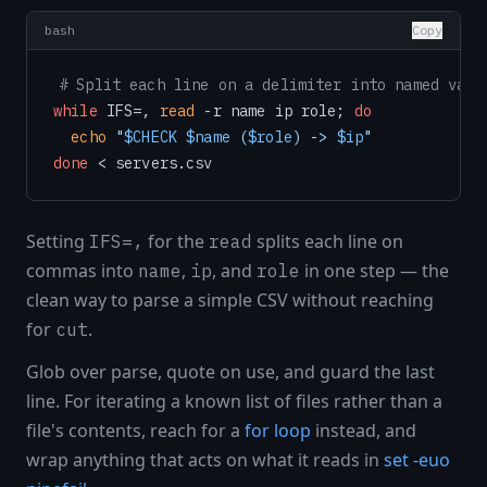
bash
Copy
# Split each line on a delimiter into named vari
while
 IFS=, 
read
 -r name ip role; 
do
echo
"
$CHECK
$name
 (
$role
) -> 
$ip
"
done
Setting
for the
splits each line on
IFS=,
read
commas into
,
, and
in one step — the
name
ip
role
clean way to parse a simple CSV without reaching
for
.
cut
Glob over parse, quote on use, and guard the last
line. For iterating a known list of files rather than a
file's contents, reach for a
for loop
instead, and
wrap anything that acts on what it reads in
set -euo