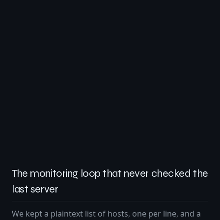
The monitoring loop that never checked the
last server
We kept a plaintext list of hosts, one per line, and a