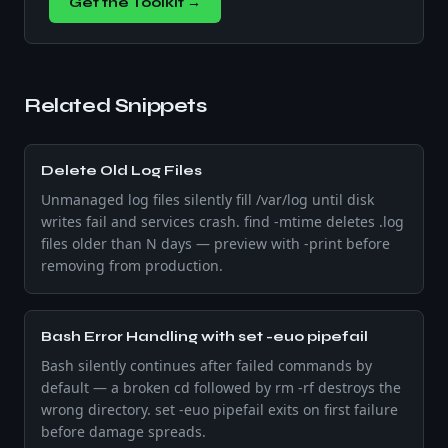
Get the Toolkit →
Related Snippets
Delete Old Log Files
Unmanaged log files silently fill /var/log until disk
writes fail and services crash. find -mtime deletes .log
files older than N days — preview with -print before
removing from production.
Bash Error Handling with set -euo pipefail
Bash silently continues after failed commands by
default — a broken cd followed by rm -rf destroys the
wrong directory. set -euo pipefail exits on first failure
before damage spreads.