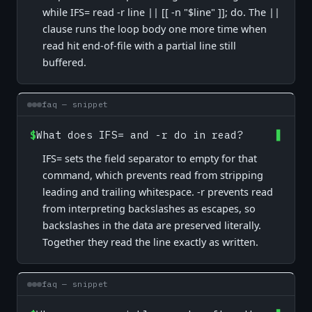
while IFS= read -r line || [[ -n "$line" ]]; do. The ||
clause runs the loop body one more time when
read hit end-of-file with a partial line still
buffered.
faq — snippet
$
What does IFS= and -r do in read?
IFS= sets the field separator to empty for that
command, which prevents read from stripping
leading and trailing whitespace. -r prevents read
from interpreting backslashes as escapes, so
backslashes in the data are preserved literally.
Together they read the line exactly as written.
faq — snippet