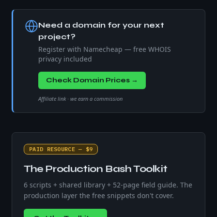
Need a domain for your next
project?
Register with Namecheap — free WHOIS
privacy included
Check Domain Prices →
Affiliate link · we earn a commission
PAID RESOURCE — $9
The Production Bash Toolkit
6 scripts + shared library + 52-page field guide. The
production layer the free snippets don't cover.