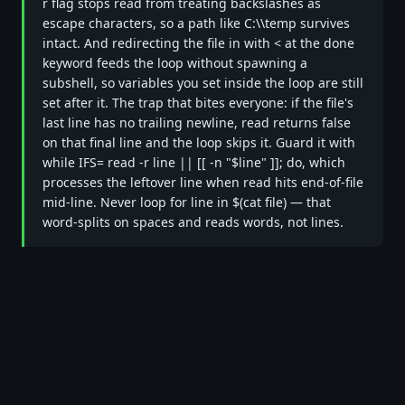
r flag stops read from treating backslashes as
escape characters, so a path like C:\\temp survives
intact. And redirecting the file in with < at the done
keyword feeds the loop without spawning a
subshell, so variables you set inside the loop are still
set after it. The trap that bites everyone: if the file's
last line has no trailing newline, read returns false
on that final line and the loop skips it. Guard it with
while IFS= read -r line || [[ -n "$line" ]]; do, which
processes the leftover line when read hits end-of-file
mid-line. Never loop for line in $(cat file) — that
word-splits on spaces and reads words, not lines.