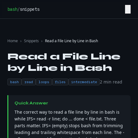
Skip to content
☰
bash
/
snippets
Home
›
Snippets
›
Read a File Line by Line in Bash
Read a File Line
by Line in Bash
2
min read
bash
read
loops
files
intermediate
Quick Answer
The correct way to read a file line by line in bash is
while IFS= read -r line; do ... done < file.txt. Three
parts matter. IFS= (empty) stops bash from trimming
leading and trailing whitespace from each line. The -