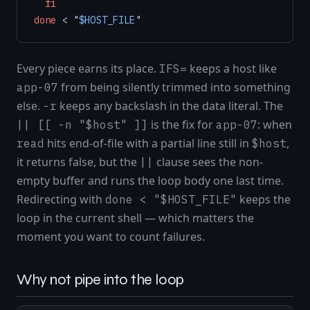
fi
done
 < 
"
$HOST_FILE
"
Every piece earns its place.
keeps a host like
IFS=
from being silently trimmed into something
app-07
else.
keeps any backslash in the data literal. The
-r
is the fix for
: when
|| [[ -n "$host" ]]
app-07
hits end-of-file with a partial line still in
,
read
$host
it returns false, but the
clause sees the non-
||
empty buffer and runs the loop body one last time.
Redirecting with
keeps the
done < "$HOST_FILE"
loop in the current shell — which matters the
moment you want to count failures.
Why not pipe into the loop