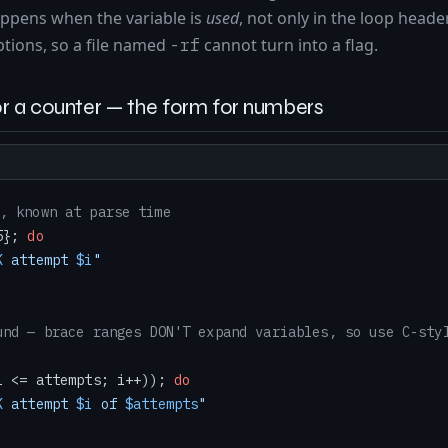
happens when the variable is
used
, not only in the loop heade
ptions, so a file named
cannot turn into a flag.
-rf
r a counter — the form for numbers
, known at parse time
5}; 
do
K
 attempt 
$i
"
und — brace ranges DON'T expand variables, so use C-sty
i <= attempts; i++)); 
do
K
 attempt 
$i
 of 
$attempts
"