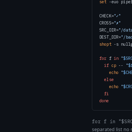
set
 -euo pipef
CHECK=
"✓"
CROSS=
"✗"
SRC_DIR=
"/dat
DEST_DIR=
"/ba
shopt
 -s null
for
 f 
in
"
$SR
if
cp
 -- 
"
$
echo
"
$CH
else
echo
"
$CR
fi
done
for f in "$SR
separated list no