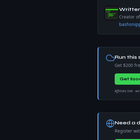
Writte
Creator o
bashsnipp
Run this 
Get $200 fr
Get $20
Affiliate link · 
Need a d
Register wi