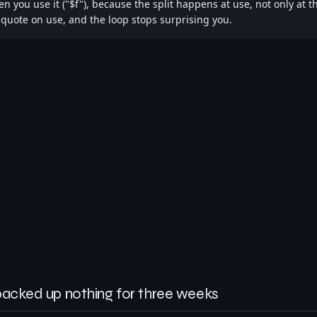
n you use it ("$f"), because the split happens at use, not only at t
 quote on use, and the loop stops surprising you.
backed up nothing for three weeks