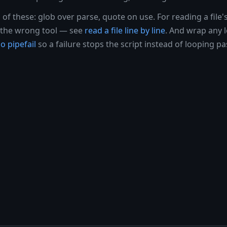
l of these: glob over parse, quote on use. For reading a file's
is the wrong tool — see
read a file line by line
. And wrap any 
o pipefail
so a failure stops the script instead of looping pas