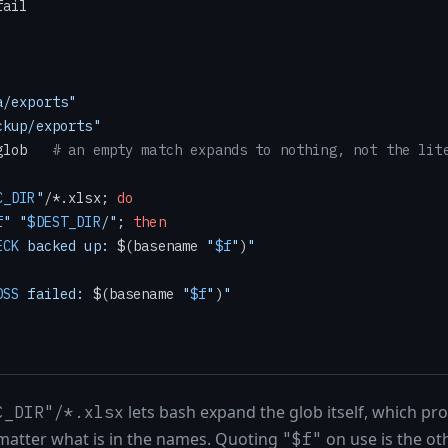
ail

a/exports"
ckup/exports"
glob   
# an empty match expands to nothing, not the lit
C_DIR
"
/*.xlsx; 
do
f
"
"
$DEST_DIR
/"
; 
then
ECK
 backed up: 
$(basename 
"
$f
"
)
"
OSS
 failed: 
$(basename 
"
$f
"
)
"
lets bash expand the glob itself, which pro
C_DIR"/*.xlsx
 matter what is in the names. Quoting
on use is the ot
"$f"