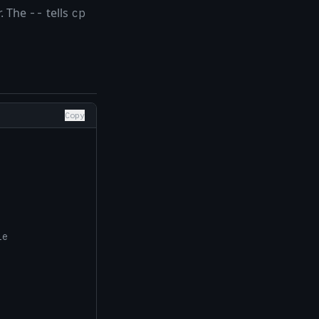
r. The
tells
--
cp
Copy
le