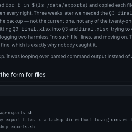
ped
and copied each fil
for f in $(ls /data/exports)
een every night. Three weeks later we needed the
Q3 fina
 the backup — not the current one, not any of the twenty-one
itting
into
and
, trying t
Q3 final.xlsx
Q3
final.xlsx
, logging two harmless "no such file" lines, and moving on. T
fine, which is exactly why nobody caught it.
. It was looping over parsed command output instead of 
cp
the form for files
kup-exports.sh
py export files to a backup dir without losing ones wit
ckup-exports.sh