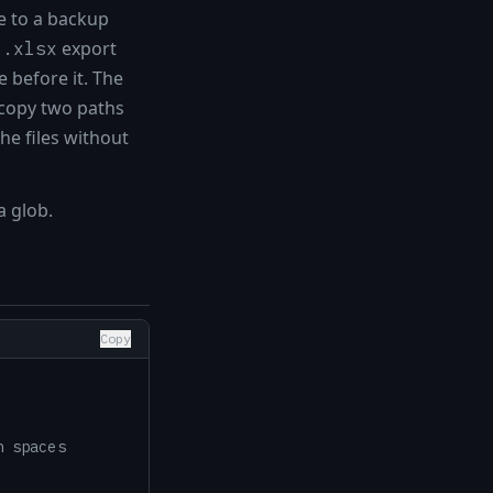
e to a backup
export
l.xlsx
 before it. The
o copy two paths
he files without
a glob.
Copy
h spaces