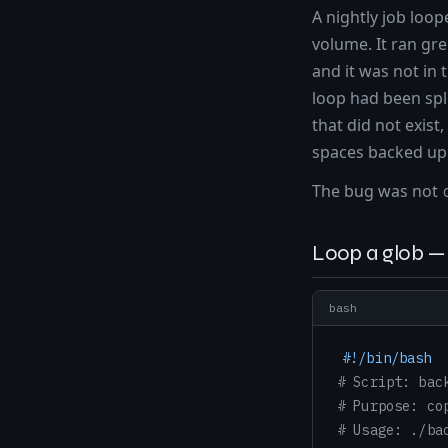
A nightly job loo
volume. It ran gr
and it was not in
loop had been spl
that did not exist
spaces backed up 
The bug was not
Loop a glob — 
bash
#!/bin/bash
# Script: bac
# Purpose: co
# Usage: ./ba