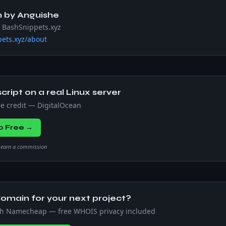
n by
Anguishe
f BashSnippets.xyz
ets.xyz/about
script on a real Linux server
ee credit — DigitalOcean
0 Free →
we earn a commission
omain for your next project?
th Namecheap — free WHOIS privacy included