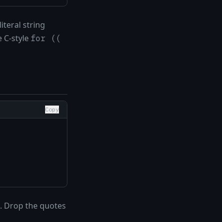
iteral string
e C-style
for ((
Copy
. Drop the quotes