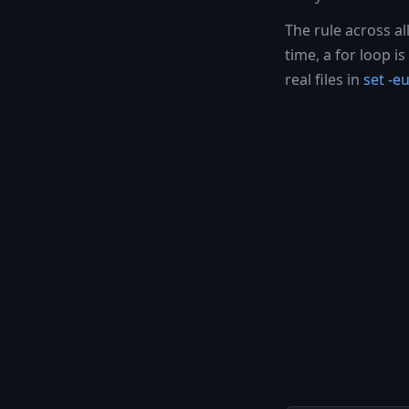
The rule across al
time, a for loop 
real files in
set -eu