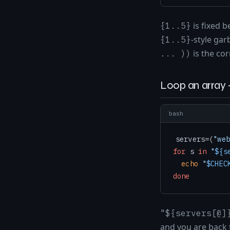
is fixed 
{1..5}
-style ga
{1..5}
is the cor
... ))
Loop an array 
bash
servers=(
"web
for
 s 
in
"
${s
echo
"
$CHEC
done
"${servers[@]
and you are back 