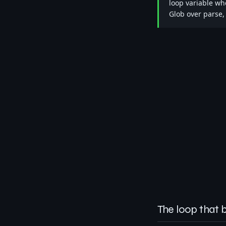
loop variable whe
Glob over parse,
The loop that 