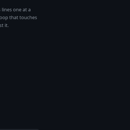
 lines one at a
loop that touches
t it.