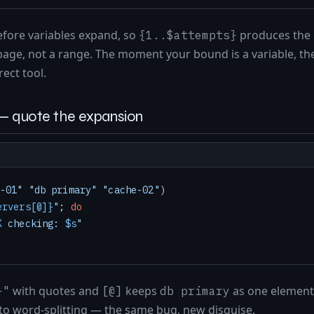
before variables expand, so
produces the l
{1..$attempts}
rbage, not a range. The moment your bound is a variable, th
rect tool.
— quote the expansion
-01"
"db primary"
"cache-02"
ervers[@]}
"
; 
do
K
 checking: 
$s
"
with quotes and
keeps
as one element
}"
[@]
db primary
to word-splitting — the same bug, new disguise.