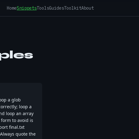
Home
Snippets
Tools
Guides
Toolkit
About
ples
loop a glob
correctly; loop a
 and loop an array
 form to avoid is
rt final.txt
. Always quote the