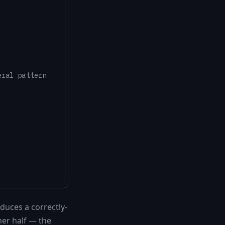
eral pattern
duces a correctly-
her half — the