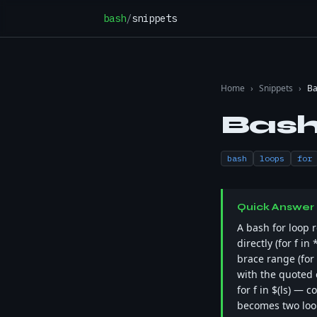
Skip to content
bash
/
snippets
Home
›
Snippets
›
Ba
Bash
bash
loops
for
Quick Answer
A bash for loop r
directly (for f i
brace range (for i
with the quoted e
for f in $(ls) — 
becomes two loop 