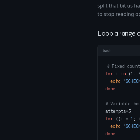
split that bit us 
to stop reading o
Loop a range o
bash
# Fixed count
for
 i 
in
 {1..
echo
"
$CHEC
done
# Variable bo
for
 ((i = 
1
; 
echo
"
$CHEC
done