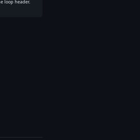
he loop header.