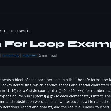
sh For Loop Examples
 For Loop Exam
2
min read
scripting
beginner
epeats a block of code once per item in a list. The safe forms are: 
n *.log) to iterate files, which handles spaces and special characters 
 in {1..10}) or a C-style counter (for ((i=0; i<10; i++))) for numbers;
xpansion (for x in "${items[@]}") so each element stays intact. The
command substitution word-splits on whitespace, so a file named repo
iterations, report and final.txt, and the real file is never touched