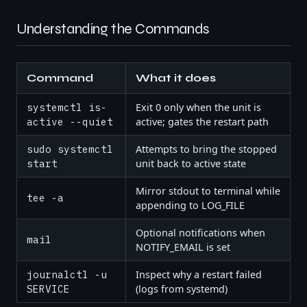
Understanding the Commands
Command
What it does
systemctl is-
Exit 0 only when the unit is
active --quiet
active; gates the restart path
sudo systemctl
Attempts to bring the stopped
start
unit back to active state
Mirror stdout to terminal while
tee -a
appending to LOG_FILE
Optional notifications when
mail
NOTIFY_EMAIL is set
journalctl -u
Inspect why a restart failed
SERVICE
(logs from systemd)