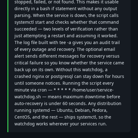
stopped, failed, or not found. This makes it usable
directly in a bash if statement without any output
parsing. When the service is down, the script calls
systemctl start and checks whether that command
succeeded — two levels of verification rather than
just attempting a restart and assuming it worked.
The log file built with tee -a gives you an audit trail
of every outage and recovery. The optional email
alert sends different messages for recovery versus
critical failure so you know whether the service came
back up on its own. Without this watchdog, a
crashed nginx or postgresql can stay down for hours
until someone notices. Running the script every
minute via cron — * * * * * /home/user/service-
watchdog.sh — means maximum downtime before
auto-recovery is under 60 seconds. Any distribution
running systemd — Ubuntu, Debian, Fedora,
CentOS, and the rest — ships systemctl, so the
watchdog works wherever your services run.