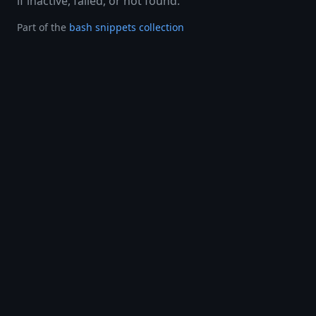
if inactive, failed, or not found.
Part of the
bash snippets collection