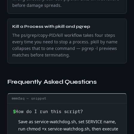
before damage spreads.
Kill a Process with pkill and pgrep
The ps/grep/copy-PID/kill workflow takes four steps
every time you need to stop a process. pkill by name
collapses that to one command — pgrep -l previews
matches before terminating.
Frequently Asked Questions
faq — snippet
$
How do I run this script?
Save as service-watchdog.sh, set SERVICE name,
run chmod +x service-watchdog.sh, then execute