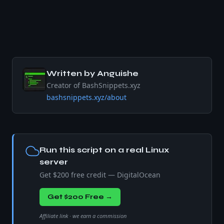
Written by
Anguishe
Creator of BashSnippets.xyz
bashsnippets.xyz/about
Run this script on a real Linux
server
Get $200 free credit — DigitalOcean
Get $200 Free →
Affiliate link · we earn a commission