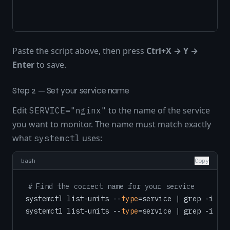
Paste the script above, then press
Ctrl+X → Y →
Enter
to save.
Step 2 — Set your service name
Edit
to the name of the service
SERVICE="nginx"
you want to monitor. The name must match exactly
what
uses:
systemctl
bash
Copy
# Find the correct name for your service
systemctl list-units --
type
=service | grep -i ngi
systemctl list-units --
type