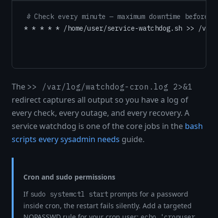
# Check every minute — maximum downtime before a
The
>> /var/log/watchdog-cron.log 2>&1
redirect captures all output so you have a log of
every check, every outage, and every recovery. A
service watchdog is one of the core jobs in the
bash
scripts every sysadmin needs
guide.
Cron and sudo permissions
If
prompts for a password
sudo systemctl start
inside cron, the restart fails silently. Add a targeted
NOPASSWD rule for your cron user:
echo 'cronuser