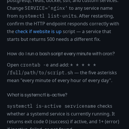
postgresql, redis, docker, ssh, and custom services.
Change
to any service name
SERVICE='nginx'
from
. After restarting,
systemctl list-units
confirm the HTTP endpoint responds correctly with
the
check if website is up
script — a service that
starts but returns 500 needs a different fix.
How do I run a bash script every minute with cron?
Open
and add:
crontab -e
* * * * *
— the five asterisks
/full/path/to/script.sh
mean "every minute of every hour of every day".
What is systemctl is-active?
checks
systemctl is-active servicename
whether a systemd service is currently running. It
returns exit code 0 (success) if active, and 1+ (error)