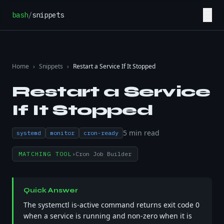
Skip to content
☰
bash
/
snippets
Home
›
Snippets
›
Restart a Service If It Stopped
Restart a Service
If It Stopped
5
min read
systemd
monitor
cron-ready
MATCHING TOOL
›
Cron Job Builder
Quick Answer
The systemctl is-active command returns exit code 0
when a service is running and non-zero when it is