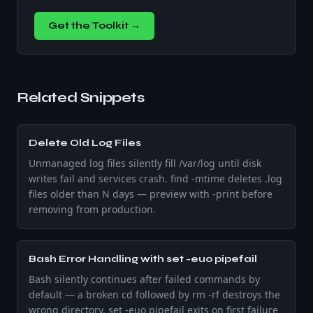
Get the Toolkit →
Related Snippets
Delete Old Log Files
Unmanaged log files silently fill /var/log until disk
writes fail and services crash. find -mtime deletes .log
files older than N days — preview with -print before
removing from production.
Bash Error Handling with set -euo pipefail
Bash silently continues after failed commands by
default — a broken cd followed by rm -rf destroys the
wrong directory. set -euo pipefail exits on first failure