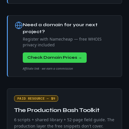
Need a domain for your next
project?
Register with Namecheap — free WHOIS
privacy included
Check Domain Prices →
Affiliate link · we earn a commission
PAID RESOURCE — $9
The Production Bash Toolkit
6 scripts + shared library + 52-page field guide. The
production layer the free snippets don't cover.