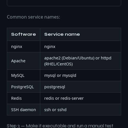
Common service names:
Software
Service name
nginx
nginx
apache2 (Debian/Ubuntu) or httpd
Apache
(RHEL/CentOS)
MySQL
mysql or mysqld
PostgreSQL
postgresql
Redis
redis or redis-server
SSH daemon
ssh or sshd
Step 3 — Make it executable and run a manual test