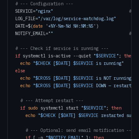
# --- Configuration ---
SERVICE=
"nginx"
# Ch
LOG_FILE=
"/var/log/service-watchdog.log"
DATE=$(
date
'+%Y-%m-%d %H:%M:%S'
)

NOTIFY_EMAIL=
""
# Op
# --- Check if service is running ---
if
 systemctl is-active --quiet 
"
$SERVICE
"
; 
then
echo
"
$CHECK
 [
$DATE
] 
$SERVICE
 is running"
else
echo
"
$CROSS
 [
$DATE
] 
$SERVICE
 is NOT running — 
echo
"
$CROSS
 [
$DATE
] 
$SERVICE
 DOWN — restarting
# --- Attempt restart ---
if
sudo
 systemctl start 
"
$SERVICE
"
; 
then
echo
"
$CHECK
 [
$DATE
] 
$SERVICE
 restarted succe
# --- Optional: send email notification ---
if
 [ -n 
"
$NOTIFY_EMAIL
"
 ]; 
then