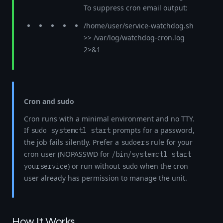
To suppress cron email output:
/home/user/service-watchdog.sh
>> /var/log/watchdog-cron.log
2>&1
Cron and sudo
Cron runs with a minimal environment and no TTY.
If
prompts for a password,
sudo systemctl start
the job fails silently. Prefer a
rule for your
sudoers
cron user (NOPASSWD for
/bin/systemctl start
) or run without
when the cron
yourservice
sudo
user already has permission to manage the unit.
How It Works