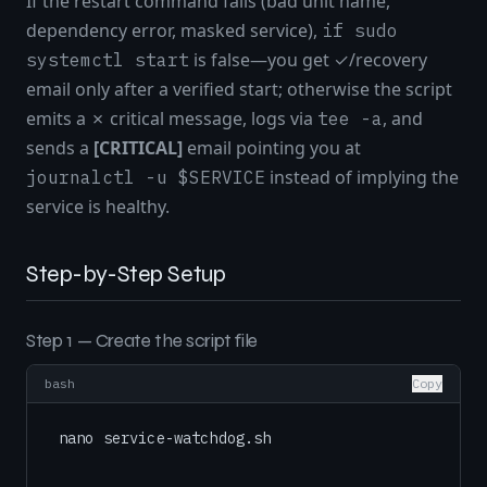
If the restart command fails (bad unit name,
dependency error, masked service),
if sudo
is false—you get ✓/recovery
systemctl start
email only after a verified start; otherwise the script
emits a ✗ critical message, logs via
, and
tee -a
sends a
[CRITICAL]
email pointing you at
instead of implying the
journalctl -u $SERVICE
service is healthy.
Step-by-Step Setup
Step 1 — Create the script file
bash
Copy