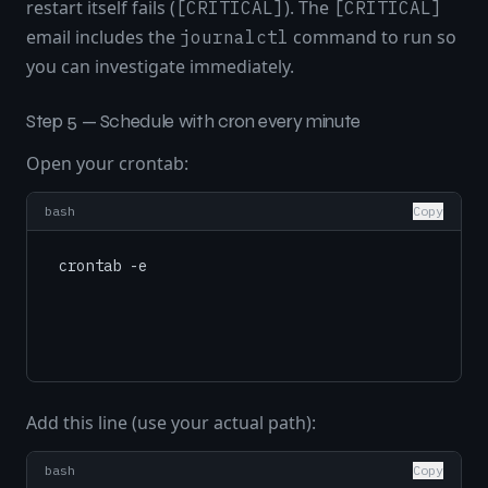
restart itself fails (
). The
[CRITICAL]
[CRITICAL]
email includes the
command to run so
journalctl
you can investigate immediately.
Step 5 — Schedule with cron every minute
Open your crontab:
bash
Copy
Add this line (use your actual path):
bash
Copy