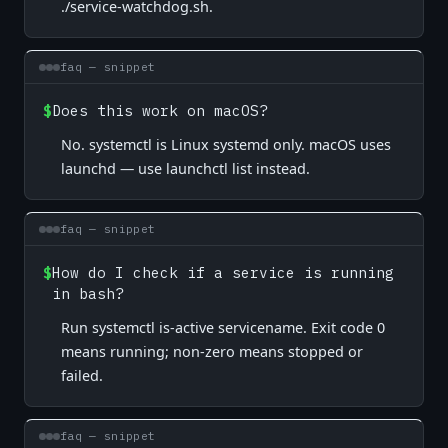
./service-watchdog.sh.
faq — snippet
$
Does this work on macOS?
No. systemctl is Linux systemd only. macOS uses
launchd — use launchctl list instead.
faq — snippet
$
How do I check if a service is running
in bash?
Run systemctl is-active servicename. Exit code 0
means running; non-zero means stopped or
failed.
faq — snippet