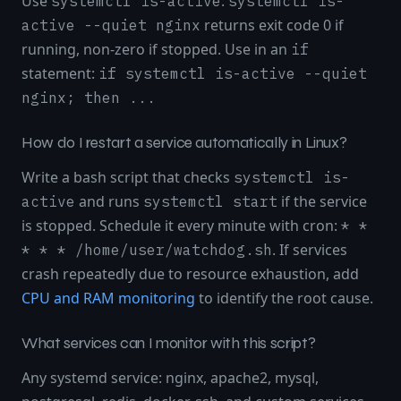
Use
:
systemctl is-active
systemctl is-
returns exit code 0 if
active --quiet nginx
running, non-zero if stopped. Use in an
if
statement:
if systemctl is-active --quiet
nginx; then ...
How do I restart a service automatically in Linux?
Write a bash script that checks
systemctl is-
and runs
if the service
active
systemctl start
is stopped. Schedule it every minute with cron:
* *
. If services
* * * /home/user/watchdog.sh
crash repeatedly due to resource exhaustion, add
CPU and RAM monitoring
to identify the root cause.
What services can I monitor with this script?
Any systemd service: nginx, apache2, mysql,