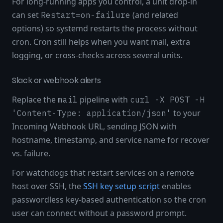
For long-running apps you control, a unit drop-in
can set
(and related
Restart=on-failure
options) so systemd restarts the process without
cron. Cron still helps when you want mail, extra
logging, or cross-checks across several units.
Slack or webhook alerts
Replace the
pipeline with
mail
curl -X POST -H
to your
'Content-Type: application/json'
Incoming Webhook URL, sending JSON with
hostname, timestamp, and service name for recover
vs. failure.
For watchdogs that restart services on a remote
host over SSH, the
SSH key setup script
enables
passwordless key-based authentication so the cron
user can connect without a password prompt.