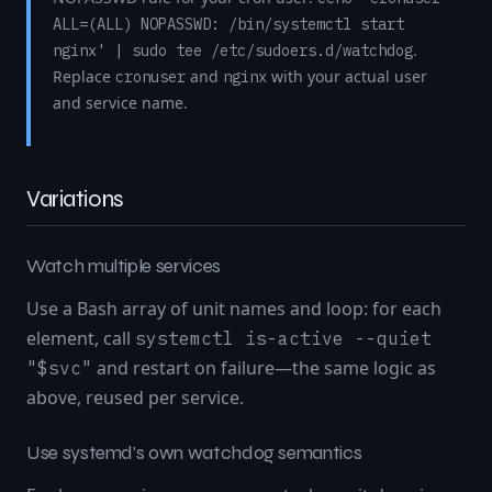
ALL=(ALL) NOPASSWD: /bin/systemctl start
.
nginx' | sudo tee /etc/sudoers.d/watchdog
Replace
and
with your actual user
cronuser
nginx
and service name.
Variations
Watch multiple services
Use a Bash array of unit names and loop: for each
element, call
systemctl is-active --quiet
and restart on failure—the same logic as
"$svc"
above, reused per service.
Use systemd’s own watchdog semantics