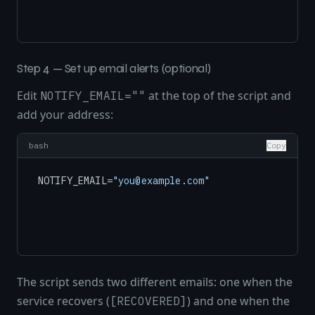
Step 4 — Set up email alerts (optional)
Edit
at the top of the script and
NOTIFY_EMAIL=""
add your address:
bash
Copy
NOTIFY_EMAIL=
"you@example.com"
The script sends two different emails: one when the
service recovers (
) and one when the
[RECOVERED]