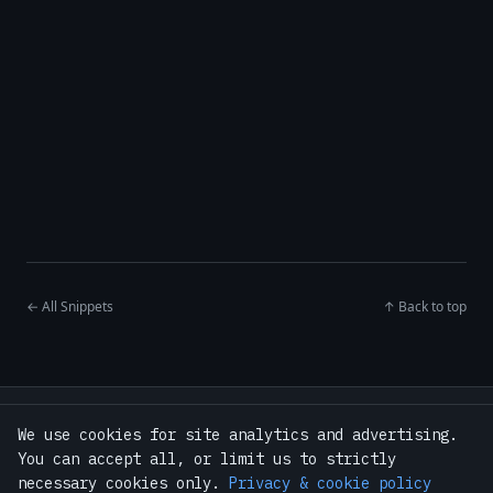
← All Snippets
↑ Back to top
Home
·
Snippets
·
Tools
·
Guides
We use cookies for site analytics and advertising.
·
Bash Toolkit — $9
·
About
·
Contact
You can accept all, or limit us to strictly
·
Privacy Policy
·
Terms
·
GitHub
necessary cookies only.
Privacy & cookie policy