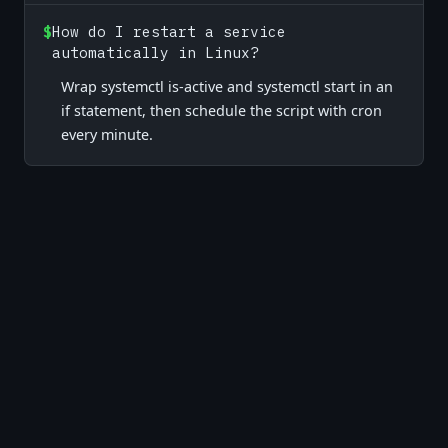
$
How do I restart a service
automatically in Linux?
Wrap systemctl is-active and systemctl start in an
if statement, then schedule the script with cron
every minute.