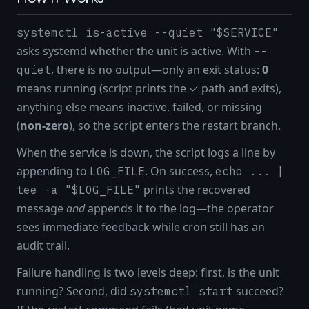
systemctl is-active --quiet "$SERVICE"
asks systemd whether the unit is active. With
--
, there is no output—only an exit status:
0
quiet
means running (script prints the ✓ path and exits),
anything else means inactive, failed, or missing
(
non-zero
), so the script enters the restart branch.
When the service is down, the script logs a line by
appending to
. On success,
LOG_FILE
echo ... |
prints the recovered
tee -a "$LOG_FILE"
message
and
appends it to the log—the operator
sees immediate feedback while cron still has an
audit trail.
Failure handling is two levels deep: first, is the unit
running? Second, did
succeed?
systemctl start