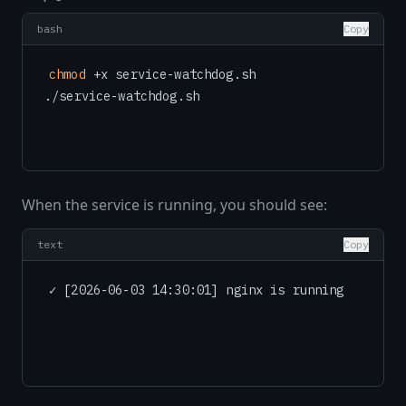
bash
Copy
chmod
 +x service-watchdog.sh

When the service is running, you should see:
text
Copy