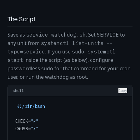
The Script
Save as
. Set
to
service-watchdog.sh
SERVICE
any unit from
systemctl list-units --
. If you use
type=service
sudo systemctl
inside the script (as below), configure
start
passwordless sudo for that command for your cron
user, or run the watchdog as root.
shell
Copy
#!/bin/bash
CHECK=
"✓"
CROSS=
"✗"