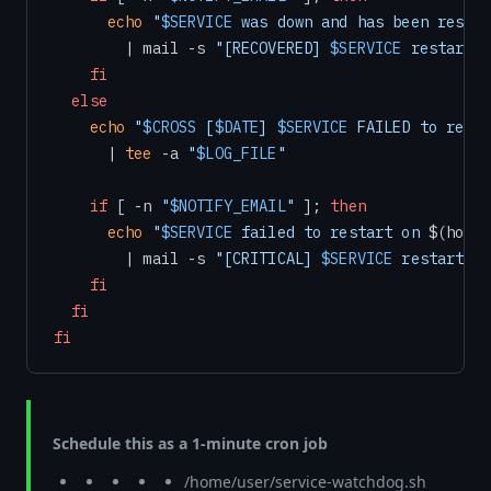
echo
"
$SERVICE
 was down and has been restar
        | mail -s 
"[RECOVERED] 
$SERVICE
 restarted
fi
else
echo
"
$CROSS
 [
$DATE
] 
$SERVICE
 FAILED to resta
      | 
tee
 -a 
"
$LOG_FILE
"
if
 [ -n 
"
$NOTIFY_EMAIL
"
 ]; 
then
echo
"
$SERVICE
 failed to restart on 
$(hostn
        | mail -s 
"[CRITICAL] 
$SERVICE
 restart fa
fi
fi
fi
Schedule this as a 1-minute cron job
/home/user/service-watchdog.sh