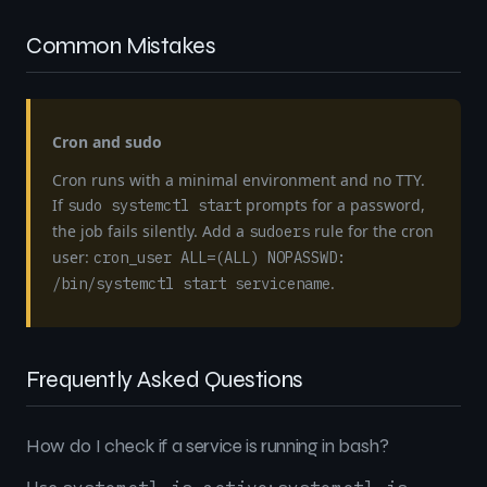
Common Mistakes
Cron and sudo
Cron runs with a minimal environment and no TTY.
If
prompts for a password,
sudo systemctl start
the job fails silently. Add a
rule for the cron
sudoers
user:
cron_user ALL=(ALL) NOPASSWD:
.
/bin/systemctl start servicename
Frequently Asked Questions
How do I check if a service is running in bash?