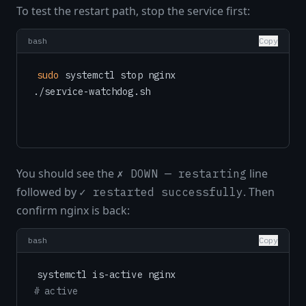
To test the restart path, stop the service first:
bash
Copy
sudo
 systemctl stop nginx

You should see the
line
✗ DOWN — restarting
followed by
. Then
✓ restarted successfully
confirm nginx is back:
bash
Copy
# active