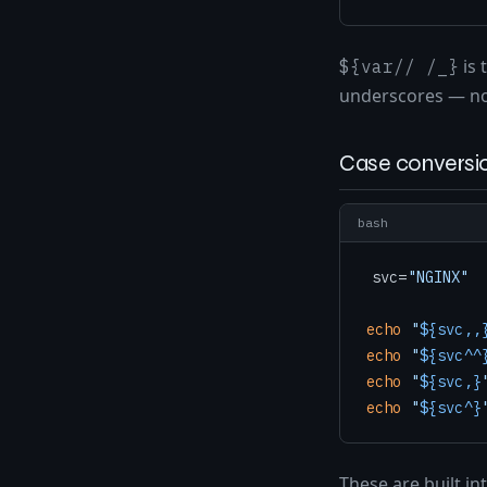
is 
${var// /_}
underscores — n
Case conversio
bash
svc=
"NGINX"
echo
"
${svc,,
echo
"
${svc^^
echo
"
${svc,}
echo
"
${svc^}
These are built in