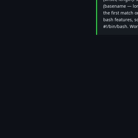
(basename — long
the first match o
bash features, so
#!/bin/bash. Wo