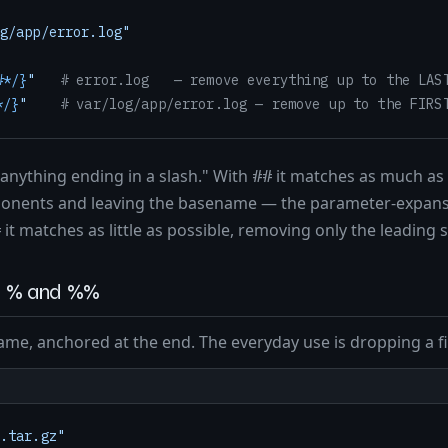
g/app/error.log"
#*/}
"
# error.log   — remove everything up to the LAS
*/}
"
# var/log/app/error.log — remove up to the FIRS
"anything ending in a slash." With
it matches as much as 
##
mponents and leaving the basename — the parameter-expans
it matches as little as possible, removing only the leading s
#
ng: % and %%
me, anchored at the end. The everyday use is dropping a fi
.tar.gz"