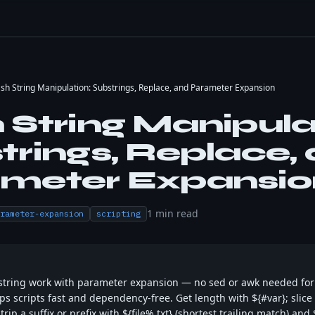
sh String Manipulation: Substrings, Replace, and Parameter Expansion
 String Manipula
trings, Replace,
meter Expansio
1
min read
rameter-expansion
scripting
string work with parameter expansion — no sed or awk needed fo
s scripts fast and dependency-free. Get length with ${#var}; slice 
Strip a suffix or prefix with ${file%.txt} (shortest trailing match) and 