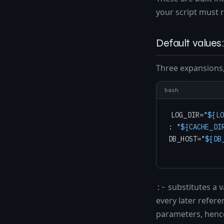
your script must r
Default values: 
Three expansions,
bash
LOG_DIR=
"
${LO
: 
"
${CACHE_DI
DB_HOST=
"
${DB
substitutes a v
:-
every later refere
parameters, henc