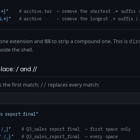
.*}
"
# archive.tar  — remove the shortest .* suffix 
%.*}
"
# archive      — remove the longest .* suffix (
 one extension and
to strip a compound one. This is
%%
dir
side the shell.
lace: / and //
 the first match;
replaces every match:
//
s report final"
 /_}
"
# Q3_sales report final  — first space only
/ /_}
"
# Q3_sales_report_final  — every space