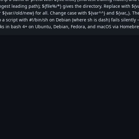
est leading path); ${file%/*} gives the directory. Replace with ${v
r ${var//old/new} for all. Change case with ${var^^} and ${var,,}. Th
 a script with #!/bin/sh on Debian (where sh is dash) fails silently
rks in bash 4+ on Ubuntu, Debian, Fedora, and macOS via Homebr