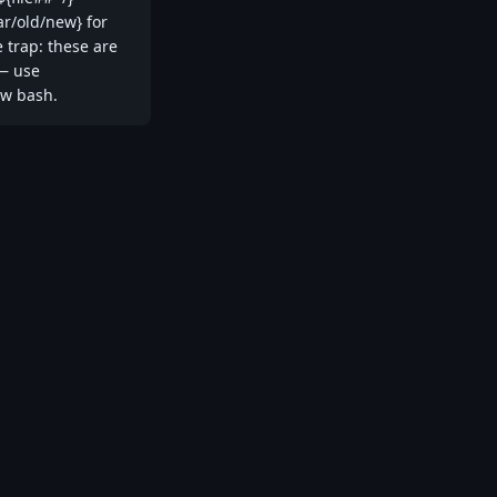
ar/old/new} for
e trap: these are
 — use
ew bash.