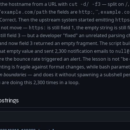
d the hostname from a URL with
— split on
,
cut -d/ -f3
/
the fields are
, ``,
/example.com/path
http:
example.co
 Correct. Then the upstream system started emitting
https
id not move —
is still field 1, the empty string is still f
https:
still field 3 — but a developer "fixed" an unrelated parsing 
and now field 3 returned an empty fragment. The script buil
at empty value and sent 2,300 notification emails to
null@
re the bounce rate triggered an alert. The lesson is not "be
ounting is fragile against format changes, while bash param
rn boundaries
— and does it without spawning a subshell per 
are doing this 2,300 times in a loop.
strings