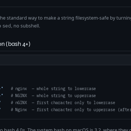
the standard way to make a string filesystem-safe by turnin
o
, no subshell.
sed
n (bash 4+)
}
"
# nginx  — whole string to lowercase
}
"
# NGINX  — whole string to uppercase
"
# nGINX  — first character only to lowercase
"
# Nginx  — first character only to uppercase (afte
to bash 4.0+. The system bash on macOS is 3.2, where they d