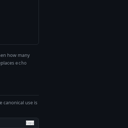
 then how many
replaces
echo
 canonical use is
Copy