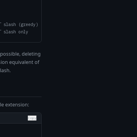
T slash (greedy)
T slash only
possible, deleting
ion equivalent of
lash.
le extension:
Copy