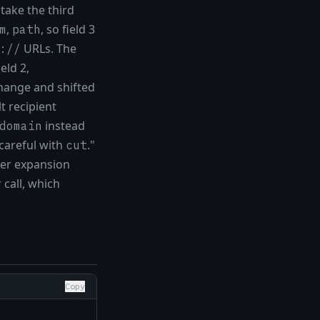
 take the third
,
, so field 3
m
path
URLs. The
://
ield 2,
change and shifted
t recipient
instead
domain
 careful with
."
cut
eter expansion
call, which
Copy