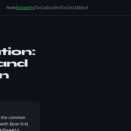
Home
Snippets
Tools
Guides
Toolkit
About
tion:
 and
n
r the common
with ${var:0:4}
${file##*/}