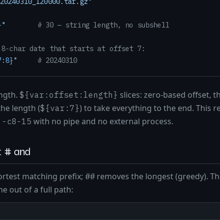
20240310_120000.tar.gz"
}
"
# 30 — string length, no subshell
 8-char date that starts at offset 7:
7:8}
"
# 20240310
ength.
slices: zero-based offset,
${var:offset:length}
he length (
) to take everything to the end. This 
${var:7}
with no pipe and no external process.
 -c8-15
g: # and
rtest matching prefix;
removes the longest (greedy). The
##
e out of a full path: