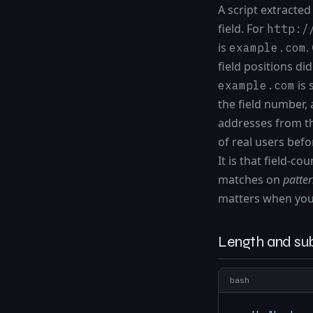
A script extracte
field. For
http:/
is
.
example.com
field positions d
is 
example.com
the field number, 
addresses from th
of real users befo
It is that field-c
matches on
patte
matters when you 
Length and sub
bash