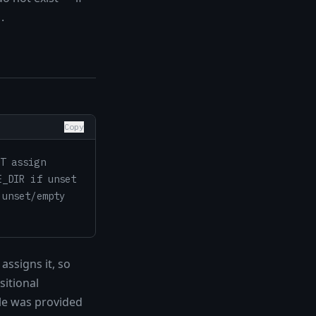
.
'
Copy
T assign
E_DIR if unset
 unset/empty
assigns it, so
sitional
le was provided