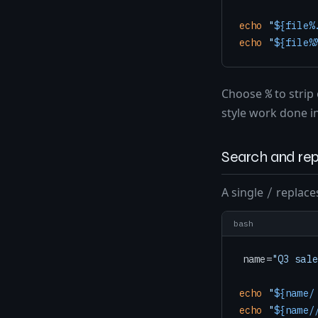
echo
"
${file%
echo
"
${file%
Choose
to strip
%
style work done in
Search and rep
A single
replaces
/
bash
name=
"Q3 sale
echo
"
${name/
echo
"
${name/