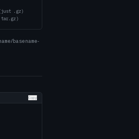
(just .gz)
.tar.gz)
/
-
name
basename
Copy