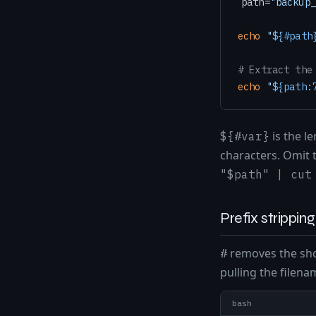
path=
"backup_
echo
"
${#path
# Extract the
echo
"
${path:
is the l
${#var}
characters. Omit t
"$path" | cut
Prefix strippin
removes the sho
#
pulling the filenam
bash