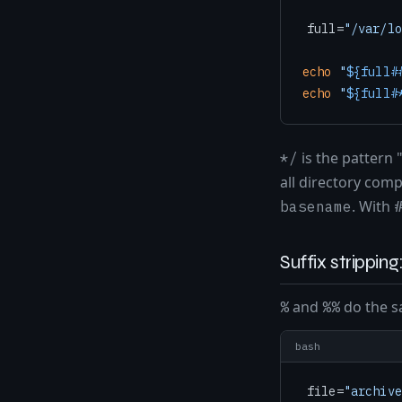
full=
"/var/lo
echo
"
${full#
echo
"
${full#
is the pattern 
*/
all directory co
. With
basename
Suffix strippi
and
do the sa
%
%%
bash
file=
"archive