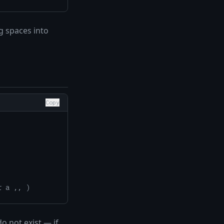
g spaces into
Copy
r a ,, )
o not exist — if