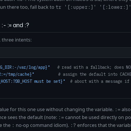
un there too, fall back to
tr '[:upper:]' '[:lower:]
:- := and :?
 three intents:
G_DIR:-/var/log/app}
"
# read with a fallback; does NO
R:=/tmp/cache}
"
# assign the default into CACH
_HOST:?DB_HOST must be set}
"
# abort with a message if
alue for this one use without changing the variable.
also 
:=
nce sees the default (note:
cannot be used directly on po
:=
e the
no-op command idiom).
enforces that the variab
:
:?