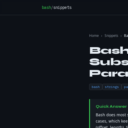
Skip to content
bash
/
snippets
Home
›
Snippets
›
Ba
Bash
Subs
Para
bash
strings
pa
Quick Answer
Bash does most 
cases, which keep
(offset, length). 